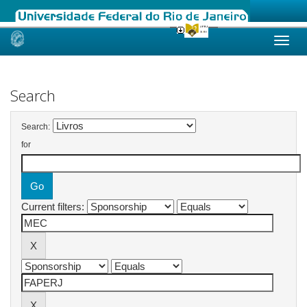
Skip
navigation
Search
Search:
for
Current filters: