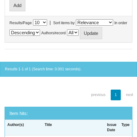
|
Results/Page
Sort items by
In order
Authors/record
Results 1-1 of 1 (Search time: 0.001 seconds).
previous
1
next
Item hits:
Author(s)
Title
Issue
Type
Date