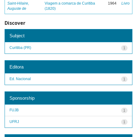
Saint-Hilaire,
Viagem a comarca de Curitiba
1964
Livro
Auguste de
(1820)
Discover
Subject
Curitiba (PR)
1
Editora
Ed. Nacional
1
Sponsorship
FUJB
1
UFRJ
1