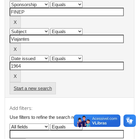
Start a new search
Add filters:
Use filters to refine the search results.