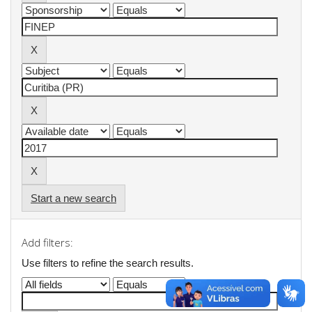
Start a new search
Add filters:
Use filters to refine the search results.