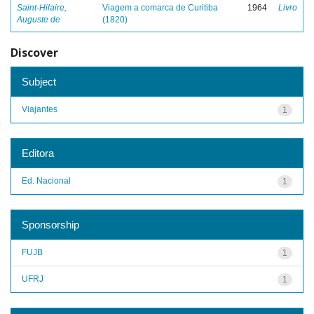
Saint-Hilaire,
Viagem a comarca de Curitiba
1964
Livro
Auguste de
(1820)
Discover
Subject
Viajantes
1
Editora
Ed. Nacional
1
Sponsorship
FUJB
1
UFRJ
1