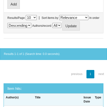
|
Results/Page
Sort items by
In order
Authors/record
Results 1-1 of 1 (Search time: 0.0 seconds).
previous
1
next
Item hits:
Author(s)
Title
Issue
Type
Date