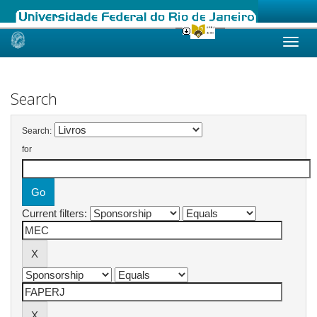
Skip
navigation
Search
Search:
for
Current filters: