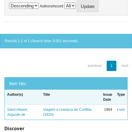
Authors/record
Results 1-1 of 1 (Search time: 0.001 seconds).
previous
1
next
Item hits:
Author(s)
Title
Issue
Type
Date
Saint-Hilaire,
Viagem a comarca de Curitiba
1964
Livro
Auguste de
(1820)
Discover