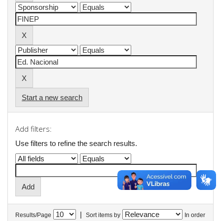
Start a new search
Add filters:
Use filters to refine the search results.
|
Results/Page
Sort items by
In order