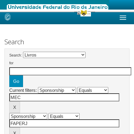
Skip
navigation
Search
Search:
for
Current filters: