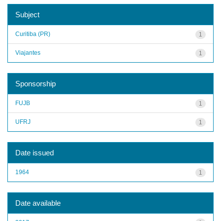
Subject
Curitiba (PR)
1
Viajantes
1
Sponsorship
FUJB
1
UFRJ
1
Date issued
1964
1
Date available