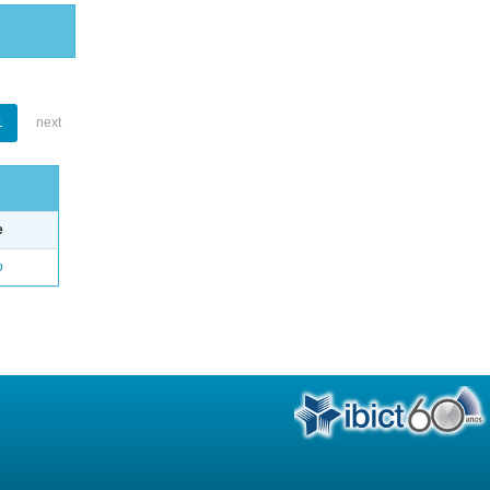
1
next
e
o