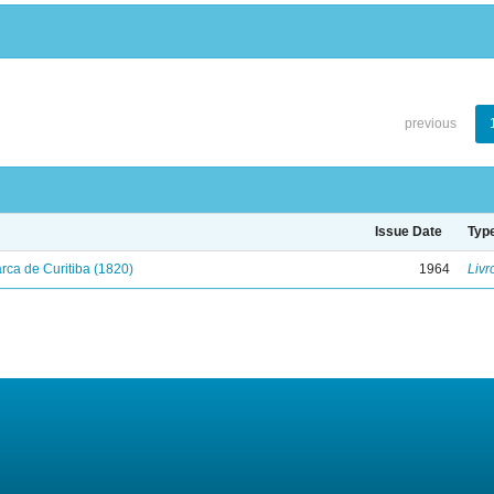
previous
Issue Date
Typ
ca de Curitiba (1820)
1964
Livr