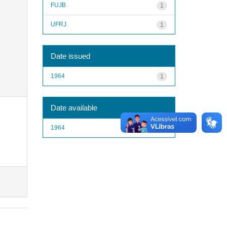
FUJB
1
UFRJ
1
Date issued
1964
1
Date available
1964
1