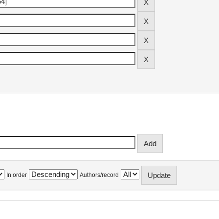
In order
Authors/record