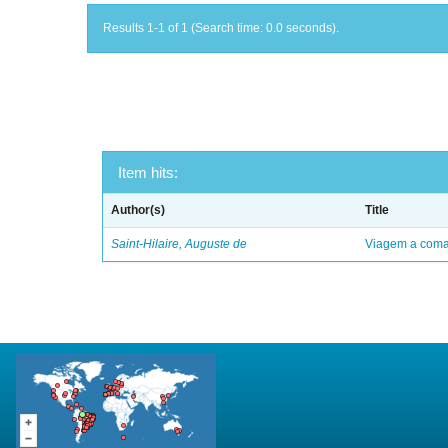
Results 1-1 of 1 (Search time: 0.0 seconds).
Item hits:
Author(s)
Title
Saint-Hilaire, Auguste de
Viagem a comar