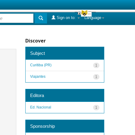
Sign on to:
Language
Discover
Subject
Curitiba (PR)
1
Viajantes
1
Editora
Ed. Nacional
1
Sponsorship