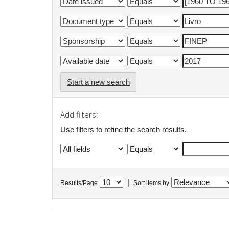
Start a new search
Add filters:
Use filters to refine the search results.
|
Results/Page
Sort items by