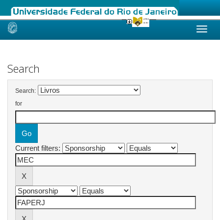
Skip
navigation
Search
Search:
for
Current filters: