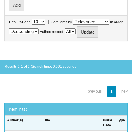
|
Results/Page
Sort items by
In order
Authors/record
Results 1-1 of 1 (Search time: 0.001 seconds).
previous
1
next
Item hits:
Author(s)
Title
Issue
Type
Date