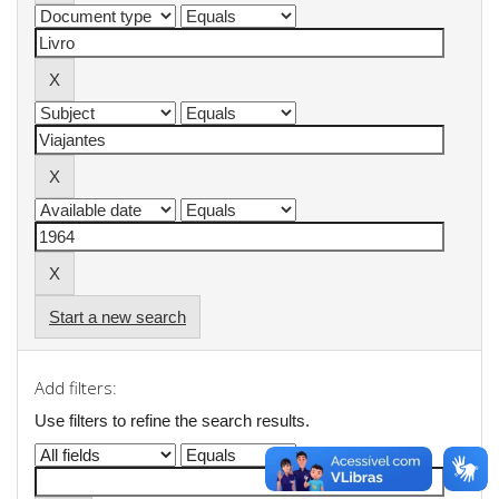
Start a new search
Add filters:
Use filters to refine the search results.