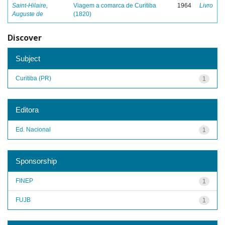
Saint-Hilaire,
Viagem a comarca de Curitiba
1964
Livro
Auguste de
(1820)
Discover
Subject
Curitiba (PR)
1
Editora
Ed. Nacional
1
Sponsorship
FINEP
1
FUJB
1