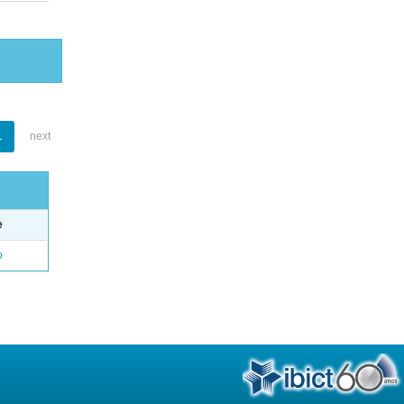
1
next
e
o