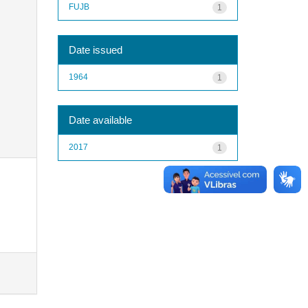
FUJB
1
Date issued
1964
1
Date available
2017
1