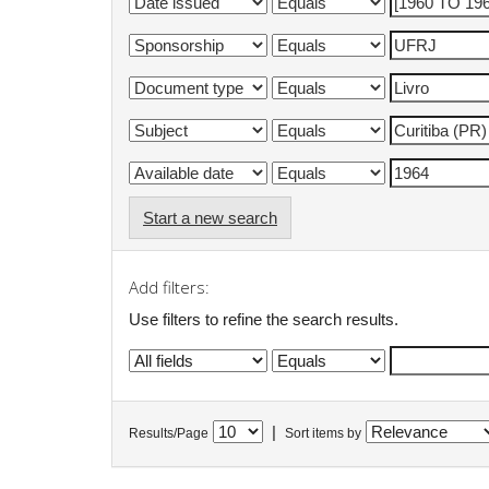
Start a new search
Add filters:
Use filters to refine the search results.
|
Results/Page
Sort items by