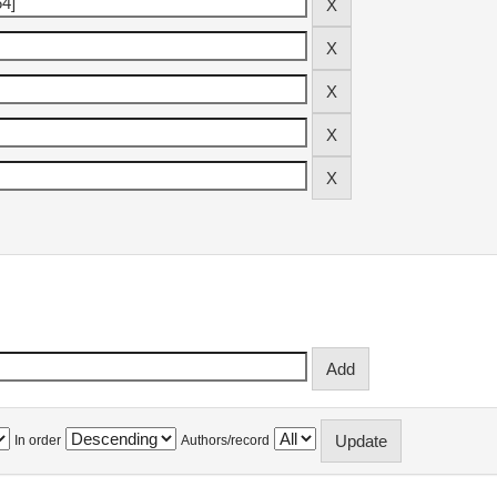
In order
Authors/record