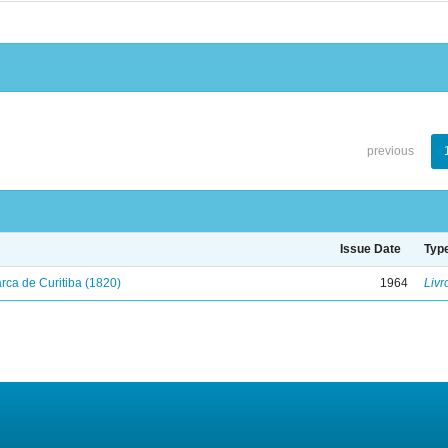
previous
Issue Date
Typ
ca de Curitiba (1820)
1964
Livr