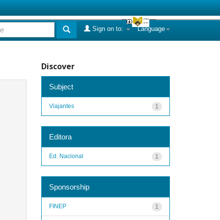
Sign on to:
Language
Discover
Subject
Viajantes
1
Editora
Ed. Nacional
1
Sponsorship
FINEP
1