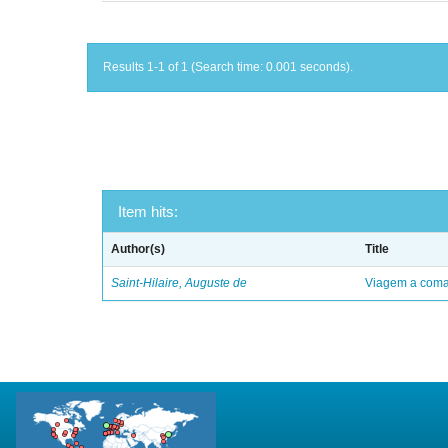
Results 1-1 of 1 (Search time: 0.001 seconds).
Item hits:
Author(s)
Title
Saint-Hilaire, Auguste de
Viagem a comar