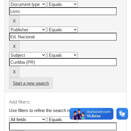
Start a new search
Add filters:
Use filters to refine the search results.