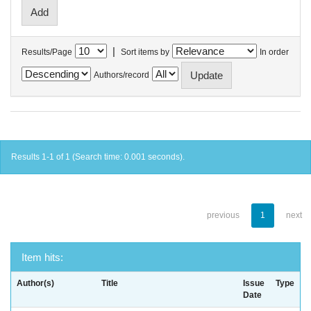
|
Results/Page
Sort items by
In order
Authors/record
Results 1-1 of 1 (Search time: 0.001 seconds).
previous
1
next
Item hits:
Author(s)
Title
Issue
Type
Date