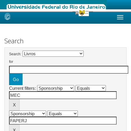
Skip
navigation
Search
Search:
for
Current filters: