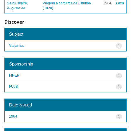
Saint-Hilaire,
Viagem a comarca de Curitiba
1964
Livro
Auguste de
(1820)
Discover
Subject
Viajantes
1
Sponsorship
FINEP
1
FUJB
1
Date issued
1964
1