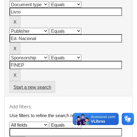
Start a new search
Add filters:
Use filters to refine the search results.