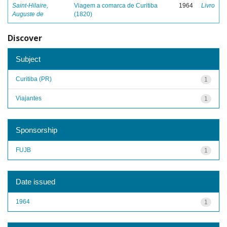
Saint-Hilaire,
Viagem a comarca de Curitiba
1964
Livro
Auguste de
(1820)
Discover
Subject
Curitiba (PR)
1
Viajantes
1
Sponsorship
FUJB
1
Date issued
1964
1