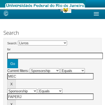
Skip
navigation
Search
Search:
for
Current filters: