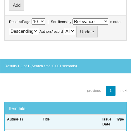
|
Results/Page
Sort items by
In order
Authors/record
Results 1-1 of 1 (Search time: 0.001 seconds).
previous
1
next
Item hits:
Author(s)
Title
Issue
Type
Date