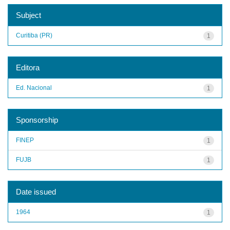
Subject
Curitiba (PR)
1
Editora
Ed. Nacional
1
Sponsorship
FINEP
1
FUJB
1
Date issued
1964
1