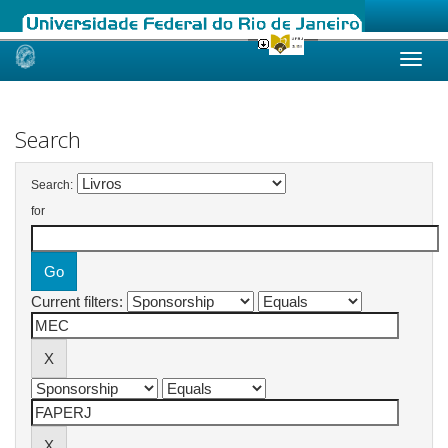
Skip
navigation
Search
Search:
for
Current filters: