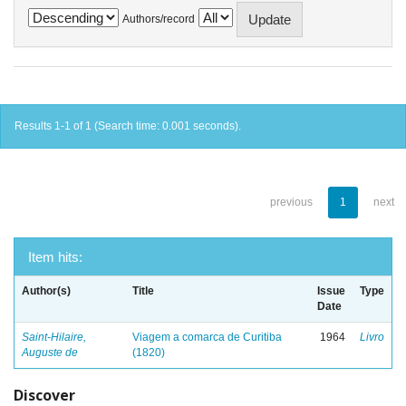
Authors/record
Results 1-1 of 1 (Search time: 0.001 seconds).
previous
1
next
Item hits:
Author(s)
Title
Issue
Type
Date
Saint-Hilaire,
Viagem a comarca de Curitiba
1964
Livro
Auguste de
(1820)
Discover