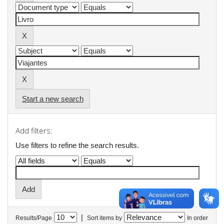
Start a new search
Add filters:
Use filters to refine the search results.
|
Results/Page
Sort items by
In order