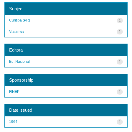
Subject
Curitiba (PR)
1
Viajantes
1
Editora
Ed. Nacional
1
Sponsorship
FINEP
1
Date issued
1964
1