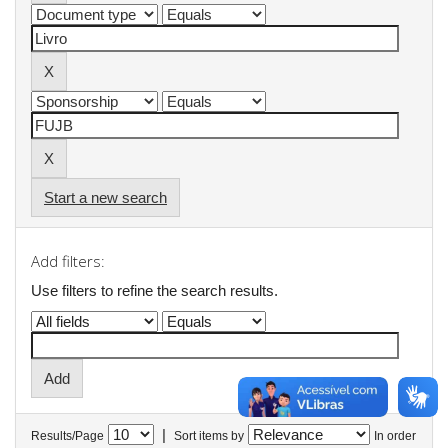
Start a new search
Add filters:
Use filters to refine the search results.
|
Results/Page
Sort items by
In order