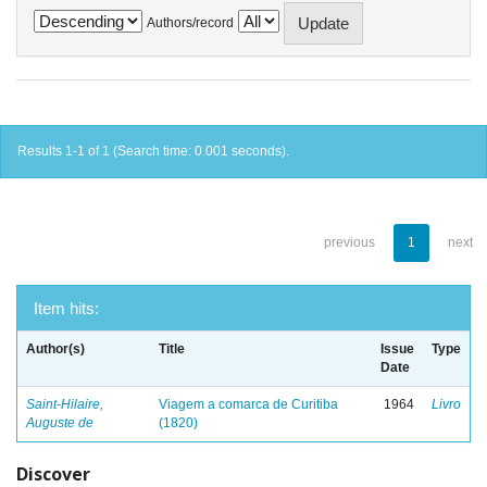
Authors/record
Results 1-1 of 1 (Search time: 0.001 seconds).
previous
1
next
Item hits:
Author(s)
Title
Issue
Type
Date
Saint-Hilaire,
Viagem a comarca de Curitiba
1964
Livro
Auguste de
(1820)
Discover