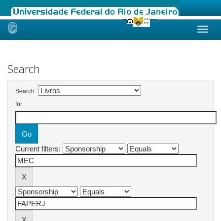
Skip
navigation
Search
Search:
for
Current filters: