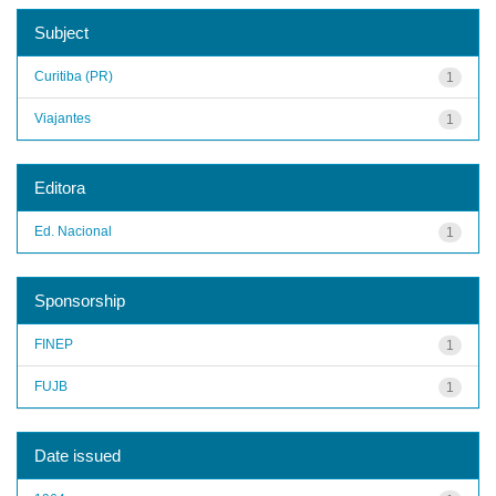
Subject
Curitiba (PR)
1
Viajantes
1
Editora
Ed. Nacional
1
Sponsorship
FINEP
1
FUJB
1
Date issued