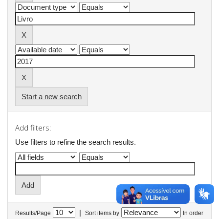
Start a new search
Add filters:
Use filters to refine the search results.
|
Results/Page
Sort items by
In order