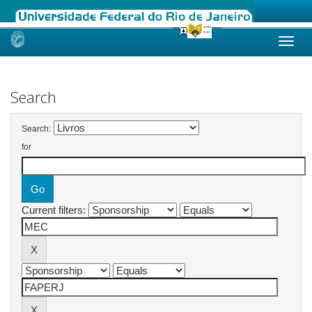
Skip
navigation
Search
Search:
for
Current filters: