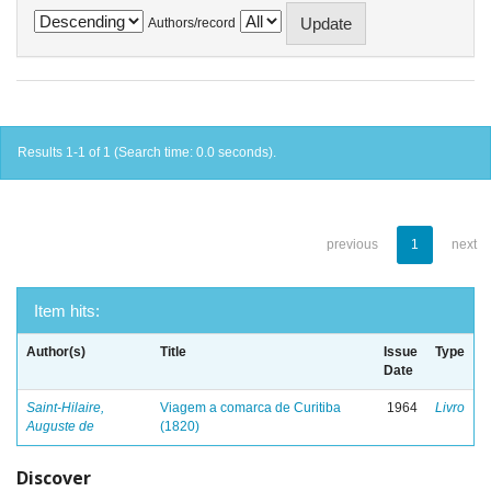
Authors/record
Results 1-1 of 1 (Search time: 0.0 seconds).
previous
1
next
Item hits:
Author(s)
Title
Issue
Type
Date
Saint-Hilaire,
Viagem a comarca de Curitiba
1964
Livro
Auguste de
(1820)
Discover