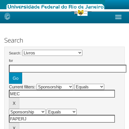
Skip
navigation
Search
Search:
for
Current filters: