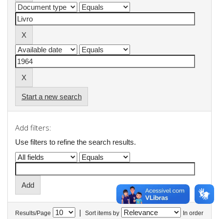
Start a new search
Add filters:
Use filters to refine the search results.
|
Results/Page
Sort items by
In order