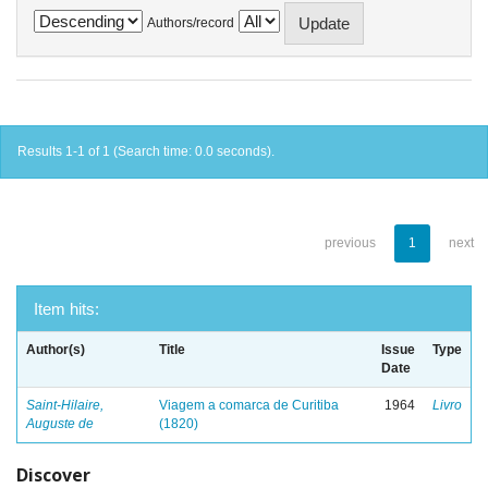
Authors/record
Results 1-1 of 1 (Search time: 0.0 seconds).
previous
1
next
Item hits:
Author(s)
Title
Issue
Type
Date
Saint-Hilaire,
Viagem a comarca de Curitiba
1964
Livro
Auguste de
(1820)
Discover