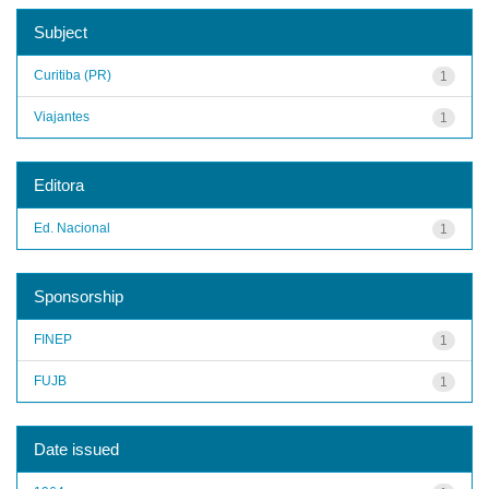
Subject
Curitiba (PR)
1
Viajantes
1
Editora
Ed. Nacional
1
Sponsorship
FINEP
1
FUJB
1
Date issued