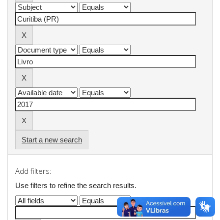
Start a new search
Add filters:
Use filters to refine the search results.