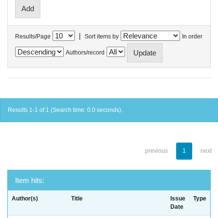
|
Results/Page
Sort items by
In order
Authors/record
Results 1-1 of 1 (Search time: 0.0 seconds).
previous
1
next
Item hits:
Author(s)
Title
Issue
Type
Date