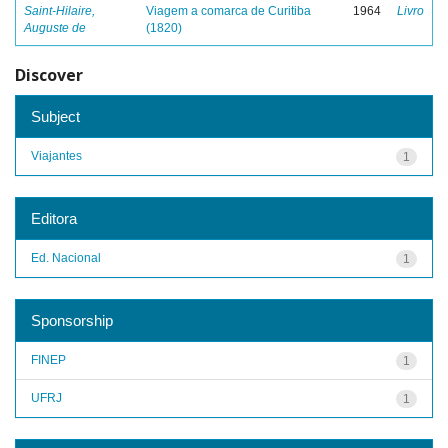
Saint-Hilaire,
Viagem a comarca de Curitiba
1964
Livro
Auguste de
(1820)
Discover
Subject
Viajantes
1
Editora
Ed. Nacional
1
Sponsorship
FINEP
1
UFRJ
1