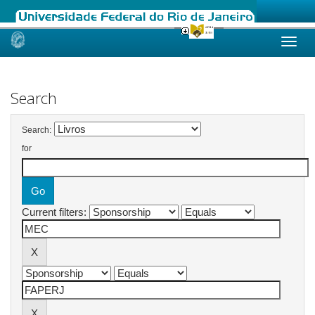
Skip
navigation
Search
Search:
for
Current filters: