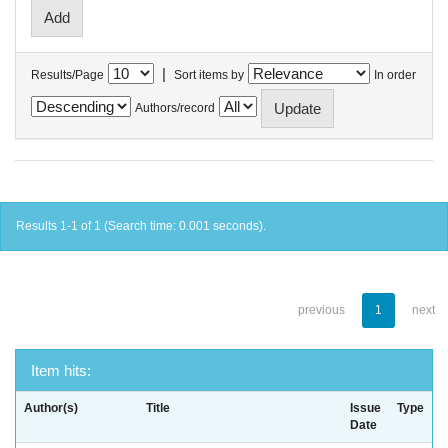
|
Results/Page
Sort items by
In order
Authors/record
Results 1-1 of 1 (Search time: 0.001 seconds).
previous
1
next
Item hits:
Author(s)
Title
Issue
Type
Date