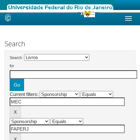
Skip
navigation
Search
Search:
for
Current filters: