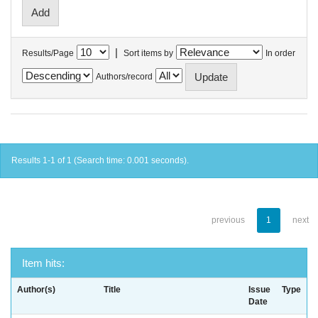
|
Results/Page
Sort items by
In order
Authors/record
Results 1-1 of 1 (Search time: 0.001 seconds).
previous
1
next
Item hits:
Author(s)
Title
Issue
Type
Date