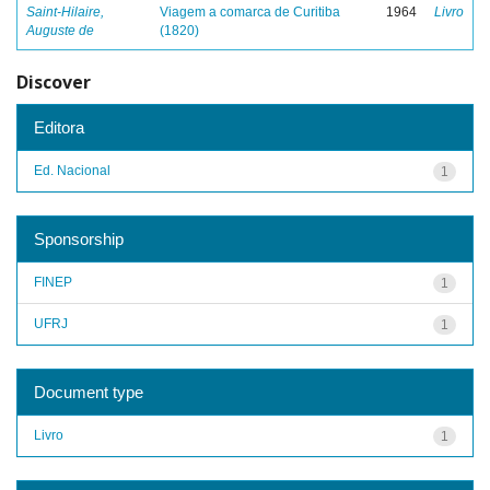
Saint-Hilaire,
Viagem a comarca de Curitiba
1964
Livro
Auguste de
(1820)
Discover
Editora
Ed. Nacional
1
Sponsorship
FINEP
1
UFRJ
1
Document type
Livro
1