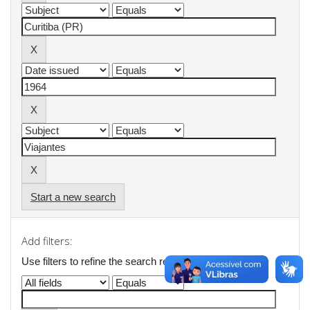
Start a new search
Add filters:
Use filters to refine the search results.