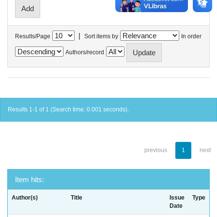
|
Results/Page
Sort items by
In order
Authors/record
Results 1-1 of 1 (Search time: 0.001 seconds).
previous
1
next
Item hits:
Author(s)
Title
Issue
Type
Date