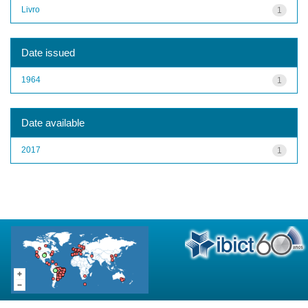
Livro
1
Date issued
1964
1
Date available
2017
1