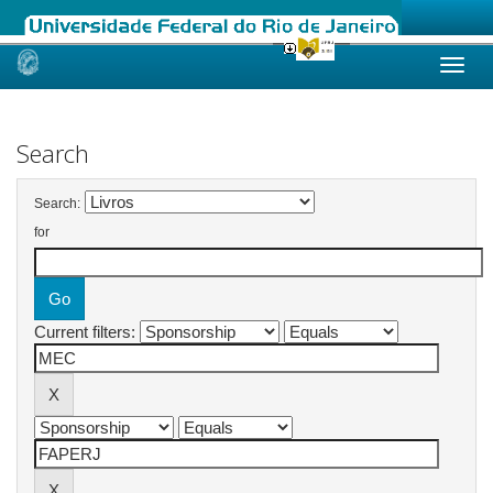
Skip
navigation
Search
Search:
for
Current filters: