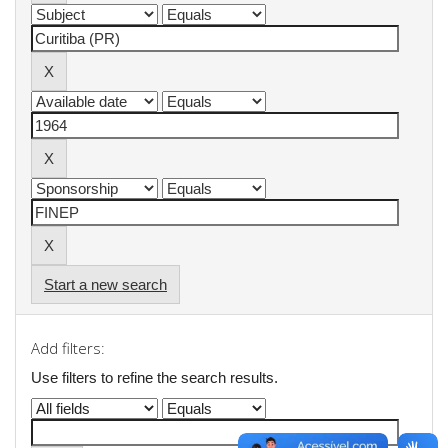
Start a new search
Add filters:
Use filters to refine the search results.