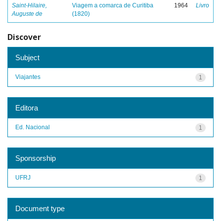
Saint-Hilaire,
Viagem a comarca de Curitiba
1964
Livro
Auguste de
(1820)
Discover
Subject
Viajantes
1
Editora
Ed. Nacional
1
Sponsorship
UFRJ
1
Document type