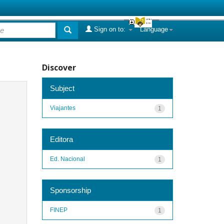
Sign on to:
Language
Discover
Subject
Viajantes
1
Editora
Ed. Nacional
1
Sponsorship
FINEP
1