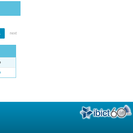
1
next
e
o