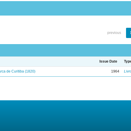
previous
Issue Date
Typ
ca de Curitiba (1820)
1964
Livr