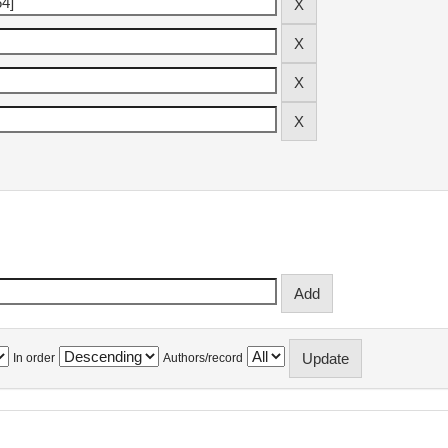
In order
Authors/record