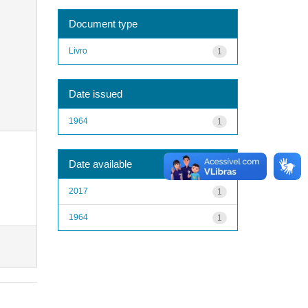
Document type
Livro
1
Date issued
1964
1
Date available
2017
1
1964
1