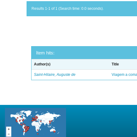
Results 1-1 of 1 (Search time: 0.0 seconds).
Item hits:
Author(s)
Title
Saint-Hilaire, Auguste de
Viagem a comar