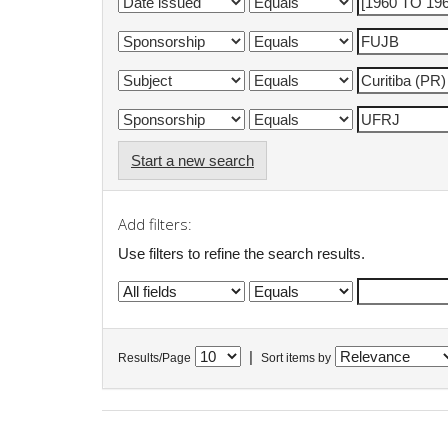
Start a new search
Add filters:
Use filters to refine the search results.
|
Results/Page
Sort items by