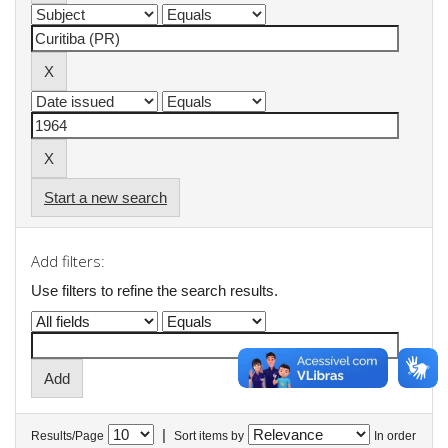
Start a new search
Add filters:
Use filters to refine the search results.
|
Results/Page
Sort items by
In order