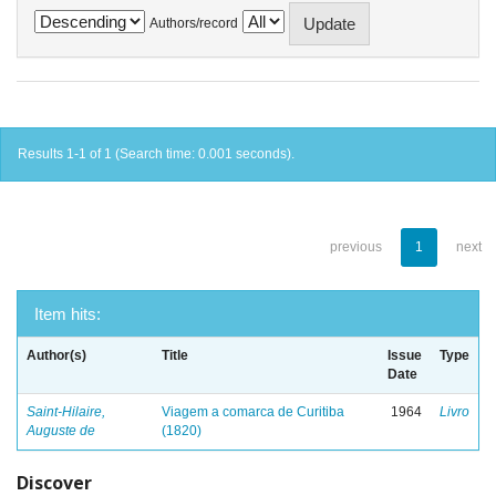
Authors/record
Results 1-1 of 1 (Search time: 0.001 seconds).
previous
1
next
Item hits:
Author(s)
Title
Issue
Type
Date
Saint-Hilaire,
Viagem a comarca de Curitiba
1964
Livro
Auguste de
(1820)
Discover