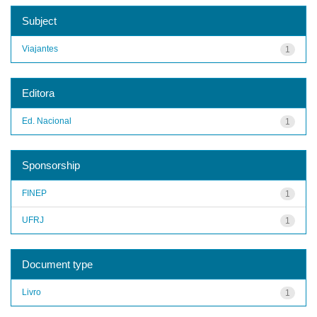
Subject
Viajantes
1
Editora
Ed. Nacional
1
Sponsorship
FINEP
1
UFRJ
1
Document type
Livro
1