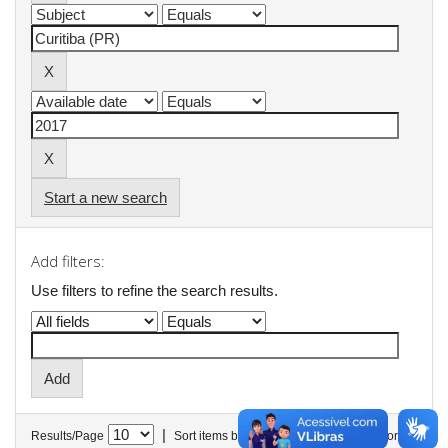
Start a new search
Add filters:
Use filters to refine the search results.
|
Results/Page
Sort items by
In order