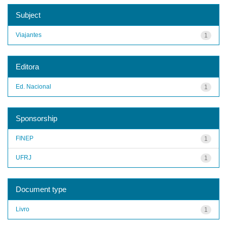
Subject
Viajantes
1
Editora
Ed. Nacional
1
Sponsorship
FINEP
1
UFRJ
1
Document type
Livro
1