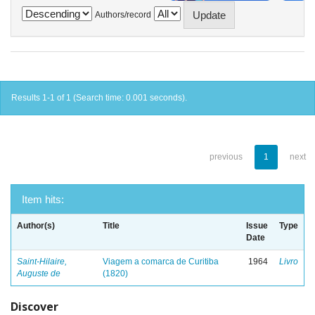
Authors/record
Results 1-1 of 1 (Search time: 0.001 seconds).
previous
1
next
Item hits:
Author(s)
Title
Issue
Type
Date
Saint-Hilaire,
Viagem a comarca de Curitiba
1964
Livro
Auguste de
(1820)
Discover