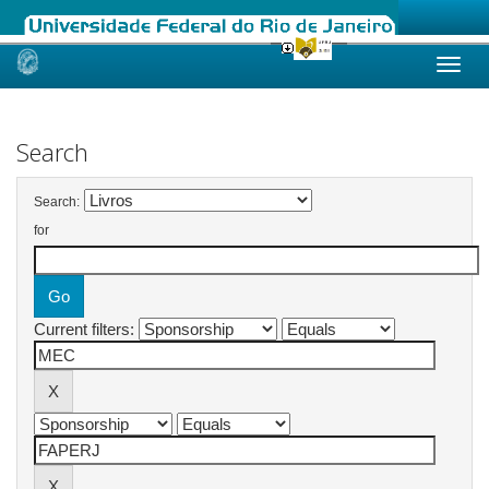
Skip
navigation
Search
Search:
for
Current filters: