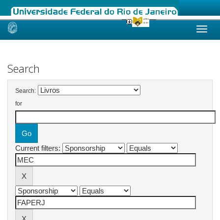
Skip
navigation
Search
Search:
for
Current filters: