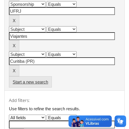
Start a new search
Add filters:
Use filters to refine the search results.