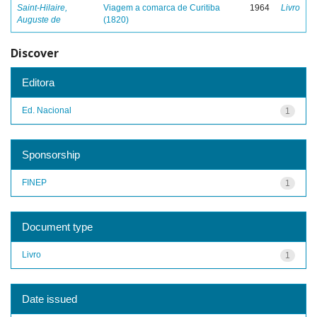
Saint-Hilaire,
Viagem a comarca de Curitiba
1964
Livro
Auguste de
(1820)
Discover
Editora
Ed. Nacional
1
Sponsorship
FINEP
1
Document type
Livro
1
Date issued