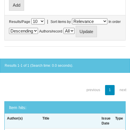
|
Results/Page
Sort items by
In order
Authors/record
Results 1-1 of 1 (Search time: 0.0 seconds).
previous
1
next
Item hits:
Author(s)
Title
Issue
Type
Date