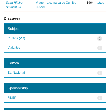
Saint-Hilaire,
Viagem a comarca de Curitiba
1964
Livro
Auguste de
(1820)
Discover
Subject
Curitiba (PR)
1
Viajantes
1
Editora
Ed. Nacional
1
Sponsorship
FINEP
1