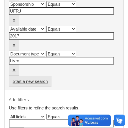
Start a new search
Add filters:
Use filters to refine the search results.