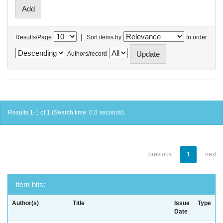
|
Results/Page
Sort items by
In order
Authors/record
Results 1-1 of 1 (Search time: 0.0 seconds).
previous
1
next
Item hits:
Author(s)
Title
Issue
Type
Date