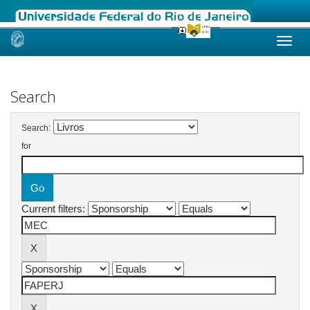
Skip
navigation
Search
Search:
for
Current filters: