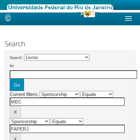
Skip
navigation
Search
Search:
for
Current filters: