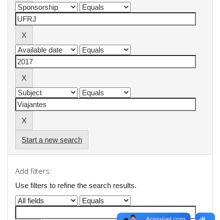
Start a new search
Add filters:
Use filters to refine the search results.