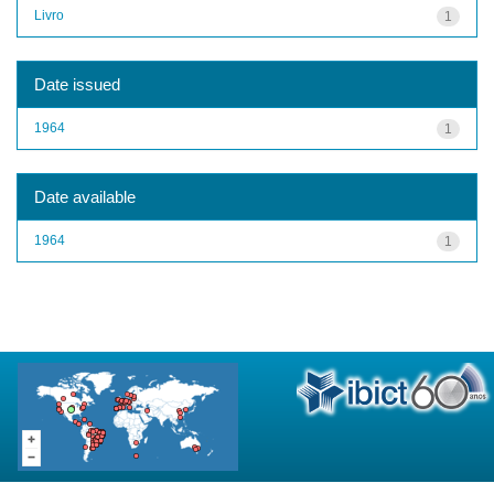
Livro
1
Date issued
1964
1
Date available
1964
1