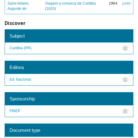
Saint-Hilaire,
Viagem a comarca de Curitiba
1964
Livro
Auguste de
(1820)
Discover
Subject
Curitiba (PR)
1
Editora
Ed. Nacional
1
Sponsorship
FINEP
1
Document type