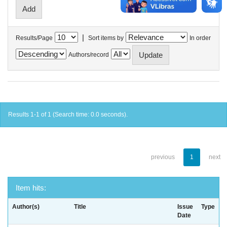
|
Results/Page
Sort items by
In order
Authors/record
Results 1-1 of 1 (Search time: 0.0 seconds).
previous
1
next
Item hits:
Author(s)
Title
Issue
Type
Date