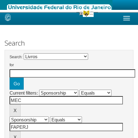
Skip
navigation
Search
Search:
for
Current filters: