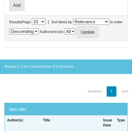
|
Results/Page
Sort items by
In order
Authors/record
Results 1-1 of 1 (Search time: 0.0 seconds).
previous
1
next
Item hits:
Author(s)
Title
Issue
Type
Date