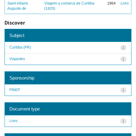
Saint-Hilaire,
Viagem a comarca de Curitiba
1964
Livro
Auguste de
(1820)
Discover
Subject
Curitiba (PR)
1
Viajantes
1
Sponsorship
FINEP
1
Document type
Livro
1