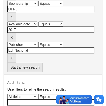
Start a new search
Add filters:
Use filters to refine the search results.