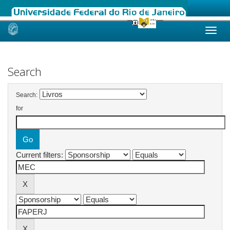
Skip
navigation
Search
Search:
for
Current filters: