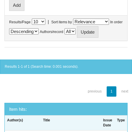
|
Results/Page
Sort items by
In order
Authors/record
Results 1-1 of 1 (Search time: 0.001 seconds).
previous
1
next
Item hits:
Author(s)
Title
Issue
Type
Date