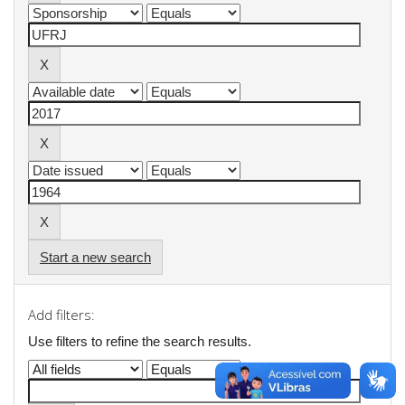
Start a new search
Add filters:
Use filters to refine the search results.