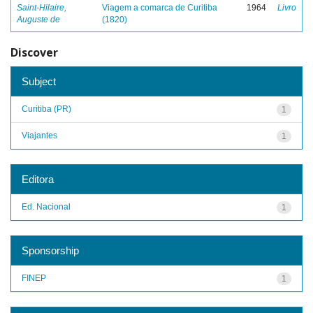
Saint-Hilaire,
Viagem a comarca de Curitiba
1964
Livro
Auguste de
(1820)
Discover
Subject
Curitiba (PR)
1
Viajantes
1
Editora
Ed. Nacional
1
Sponsorship
FINEP
1