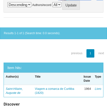
Authors/record
Results 1-1 of 1 (Search time: 0.0 seconds).
previous
1
next
Item hits:
Author(s)
Title
Issue
Type
Date
Saint-Hilaire,
Viagem a comarca de Curitiba
1964
Livro
Auguste de
(1820)
Discover