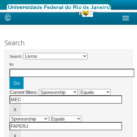
Skip
navigation
Search
Search:
for
Current filters: