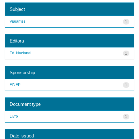
Subject
Viajantes
1
Editora
Ed. Nacional
1
Sponsorship
FINEP
1
Document type
Livro
1
Date issued