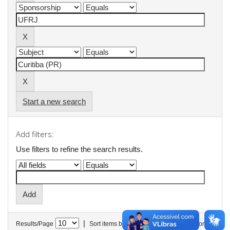
Start a new search
Add filters:
Use filters to refine the search results.
|
Results/Page
Sort items by
In order