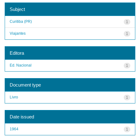
Subject
Curitiba (PR)
1
Viajantes
1
Editora
Ed. Nacional
1
Document type
Livro
1
Date issued
1964
1