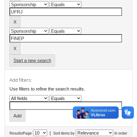
Start a new search
Add filters:
Use filters to refine the search results.
|
Results/Page
Sort items by
In order