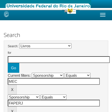
Skip
navigation
Search
Search:
for
Current filters: