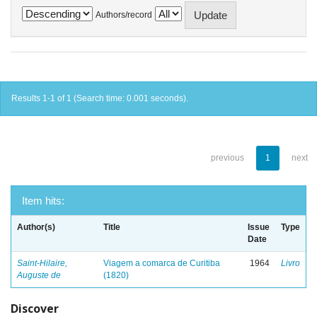
Authors/record
Results 1-1 of 1 (Search time: 0.001 seconds).
previous
1
next
Item hits:
Author(s)
Title
Issue
Type
Date
Saint-Hilaire,
Viagem a comarca de Curitiba
1964
Livro
Auguste de
(1820)
Discover