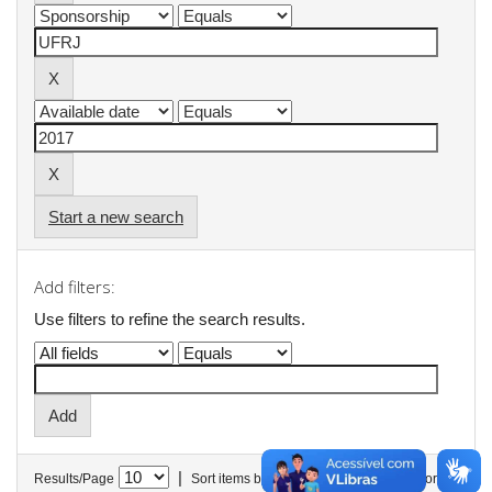
Start a new search
Add filters:
Use filters to refine the search results.
|
Results/Page
Sort items by
In order