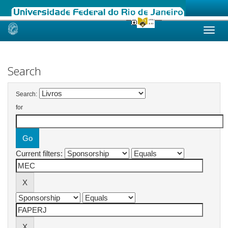
Skip
navigation
Search
Search:
for
Current filters: