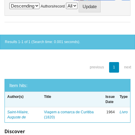
Authors/record
Results 1-1 of 1 (Search time: 0.001 seconds).
previous
1
next
Item hits:
Author(s)
Title
Issue
Type
Date
Saint-Hilaire,
Viagem a comarca de Curitiba
1964
Livro
Auguste de
(1820)
Discover