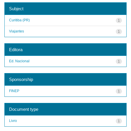
Subject
Curitiba (PR)
1
Viajantes
1
Editora
Ed. Nacional
1
Sponsorship
FINEP
1
Document type
Livro
1