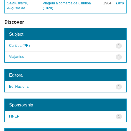
Saint-Hilaire,
Viagem a comarca de Curitiba
1964
Livro
Auguste de
(1820)
Discover
Subject
Curitiba (PR)
1
Viajantes
1
Editora
Ed. Nacional
1
Sponsorship
FINEP
1