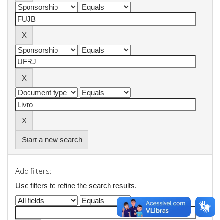
Start a new search
Add filters:
Use filters to refine the search results.