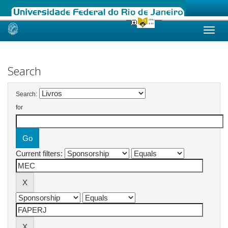
Skip
navigation
Search
Search:
for
Current filters: