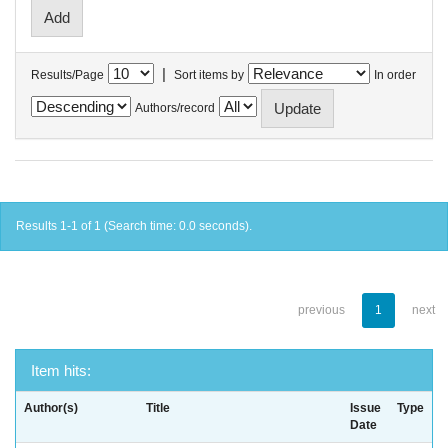
|
Results/Page
Sort items by
In order
Authors/record
Results 1-1 of 1 (Search time: 0.0 seconds).
previous
1
next
Item hits:
Author(s)
Title
Issue
Type
Date