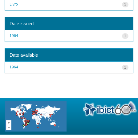
Livro
1
Date issued
1964
1
Date available
1964
1