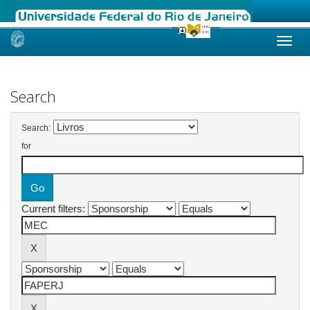
Skip
navigation
Search
Search:
for
Current filters: