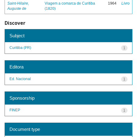
Saint-Hilaire,
Viagem a comarca de Curitiba
1964
Livro
Auguste de
(1820)
Discover
Subject
Curitiba (PR)
1
Editora
Ed. Nacional
1
Sponsorship
FINEP
1
Document type