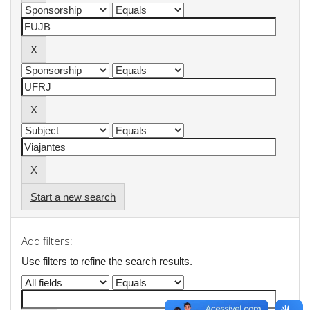
Start a new search
Add filters:
Use filters to refine the search results.