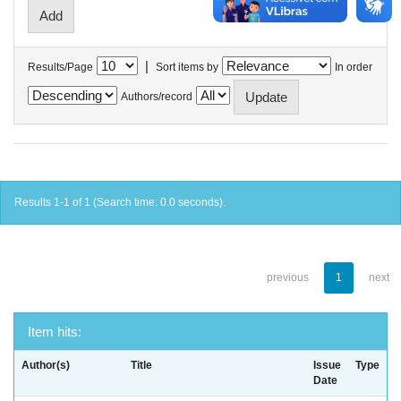
|
Results/Page
Sort items by
In order
Authors/record
Results 1-1 of 1 (Search time: 0.0 seconds).
previous
1
next
Item hits:
Author(s)
Title
Issue
Type
Date