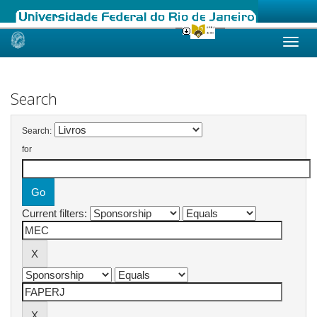
Skip
navigation
Search
Search:
for
Current filters: