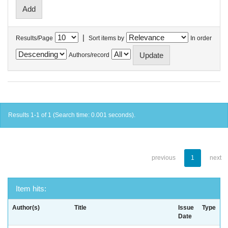
|
Results/Page
Sort items by
In order
Authors/record
Results 1-1 of 1 (Search time: 0.001 seconds).
previous
1
next
Item hits:
Author(s)
Title
Issue
Type
Date