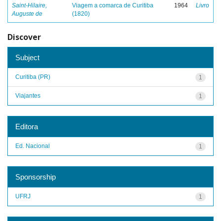
Saint-Hilaire,
Viagem a comarca de Curitiba
1964
Livro
Auguste de
(1820)
Discover
Subject
Curitiba (PR)
1
Viajantes
1
Editora
Ed. Nacional
1
Sponsorship
UFRJ
1