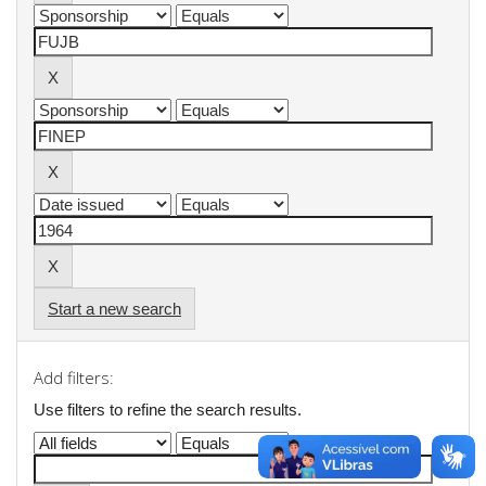
Start a new search
Add filters:
Use filters to refine the search results.