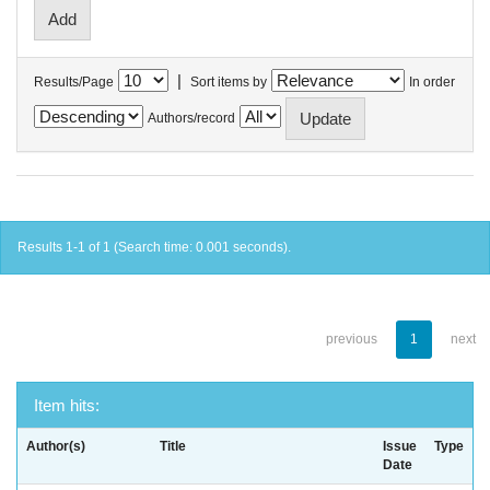
|
Results/Page
Sort items by
In order
Authors/record
Results 1-1 of 1 (Search time: 0.001 seconds).
previous
1
next
Item hits:
Author(s)
Title
Issue
Type
Date