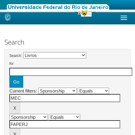
Skip
navigation
Search
Search:
for
Current filters: