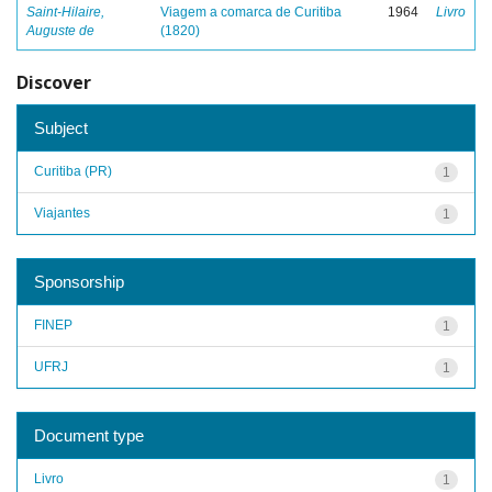
Saint-Hilaire,
Viagem a comarca de Curitiba
1964
Livro
Auguste de
(1820)
Discover
Subject
Curitiba (PR)
1
Viajantes
1
Sponsorship
FINEP
1
UFRJ
1
Document type
Livro
1