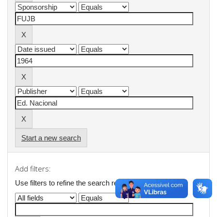
Start a new search
Add filters:
Use filters to refine the search results.