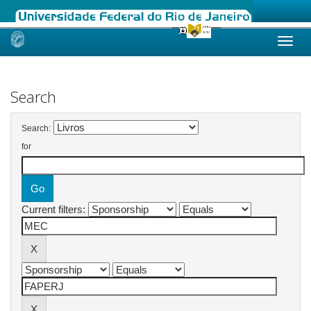
Skip
navigation
Search
Search:
for
Current filters: