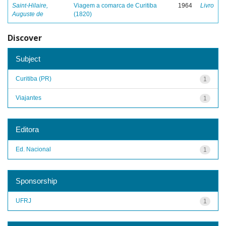
Saint-Hilaire,
Viagem a comarca de Curitiba
1964
Livro
Auguste de
(1820)
Discover
Subject
Curitiba (PR)
1
Viajantes
1
Editora
Ed. Nacional
1
Sponsorship
UFRJ
1