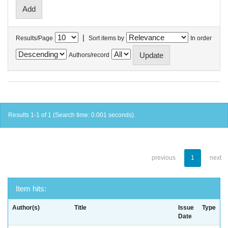
|
Results/Page
Sort items by
In order
Authors/record
Results 1-1 of 1 (Search time: 0.001 seconds).
previous
1
next
Item hits:
Author(s)
Title
Issue
Type
Date