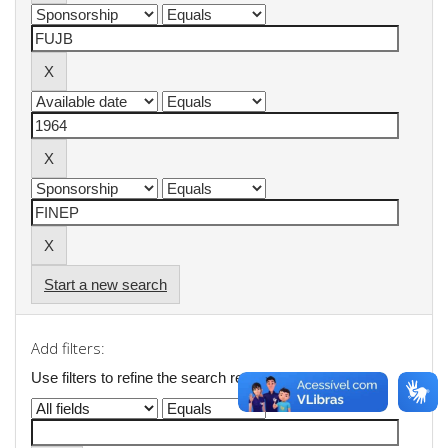
Start a new search
Add filters:
Use filters to refine the search results.