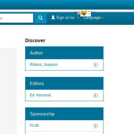
Sign on to:
Language
Discover
Author
Ribeiro, Joaquim
1
Editora
Ed. Nacional
1
Sponsorship
FUJB
1