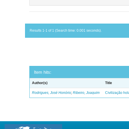
Results 1-1 of 1 (Search time: 0.001 seconds).
Item hits:
Author(s)
Title
Rodrigues, José Honório
;
Ribeiro, Joaquim
Civilização ho