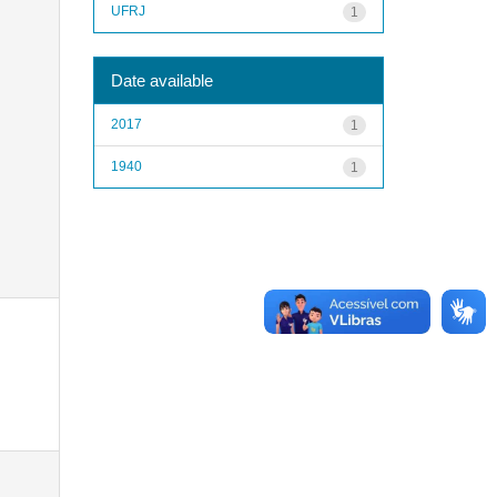
UFRJ
1
Date available
2017
1
1940
1