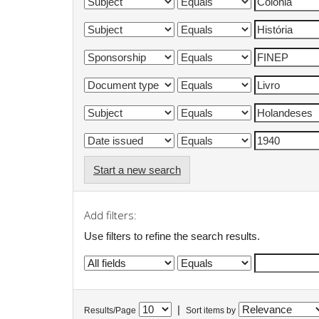
Start a new search
Add filters:
Use filters to refine the search results.
|
Results/Page
Sort items by