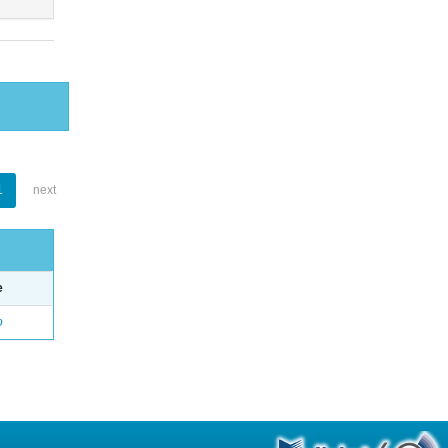
1
next
e
o