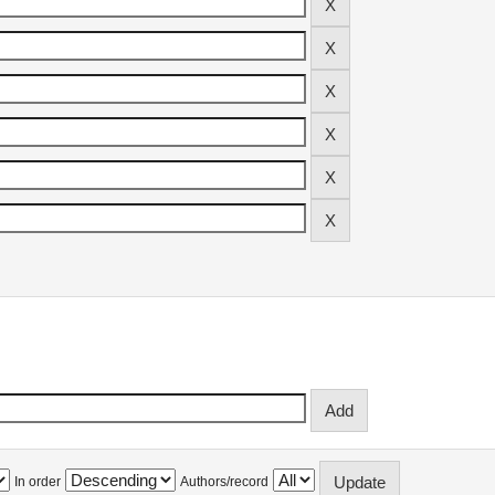
In order
Authors/record