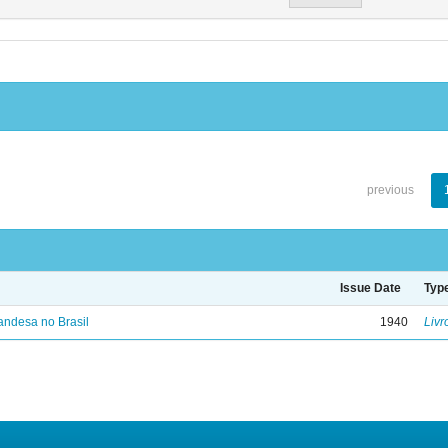
previous
Issue Date
Typ
landesa no Brasil
1940
Livr