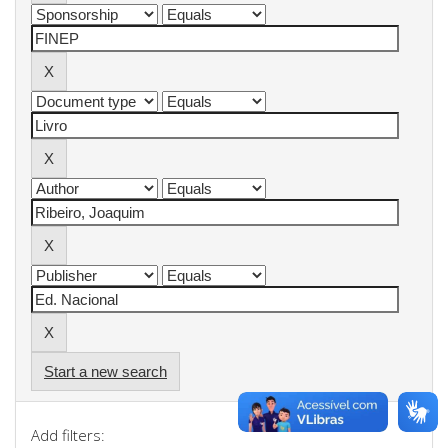
Start a new search
Add filters: