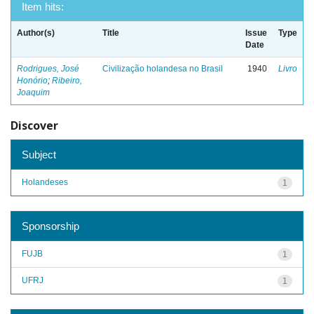
Item hits:
Author(s)
Title
Issue
Type
Date
Rodrigues, José
Civilização holandesa no Brasil
1940
Livro
Honório
;
Ribeiro,
Joaquim
Discover
Subject
Holandeses
1
Sponsorship
FUJB
1
UFRJ
1