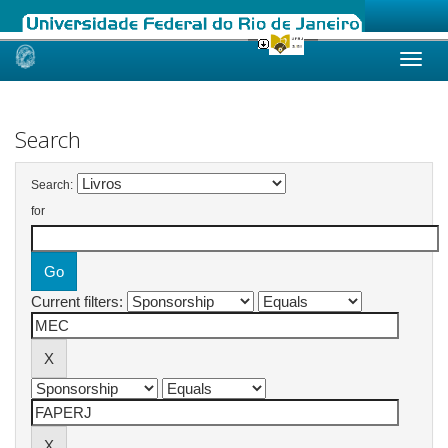
Skip
navigation
Search
Search:
for
Current filters: