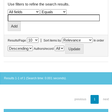
Use filters to refine the search results.
|
Results/Page
Sort items by
In order
Authors/record
Results 1-1 of 1 (Search time: 0.001 seconds).
previous
1
next