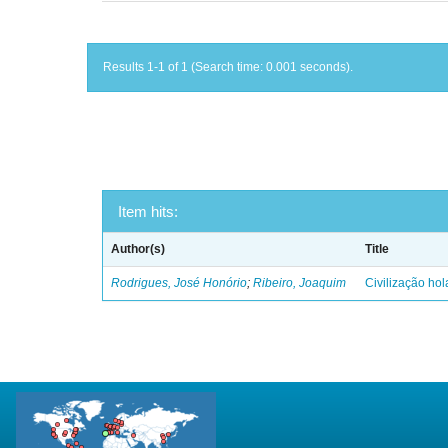
Results 1-1 of 1 (Search time: 0.001 seconds).
Item hits:
Author(s)
Title
Rodrigues, José Honório
;
Ribeiro, Joaquim
Civilização ho