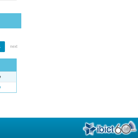
1
next
e
o