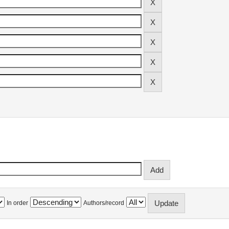
In order
Authors/record