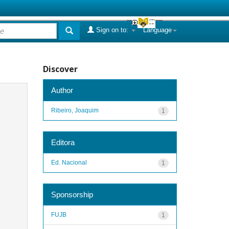
Sign on to:
Language
Discover
Author
Ribeiro, Joaquim
1
Editora
Ed. Nacional
1
Sponsorship
FUJB
1