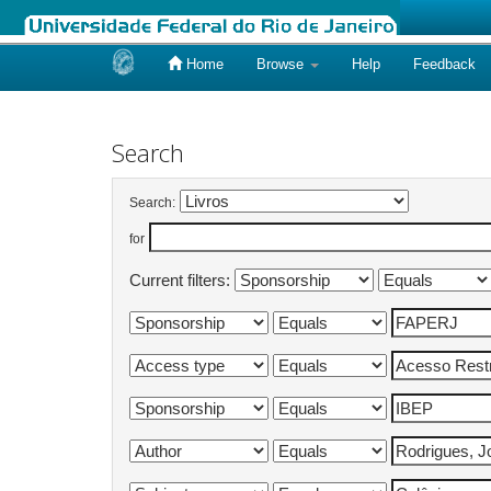
Home
Browse
Help
Feedback
Skip
navigation
Search
Search:
for
Current filters: