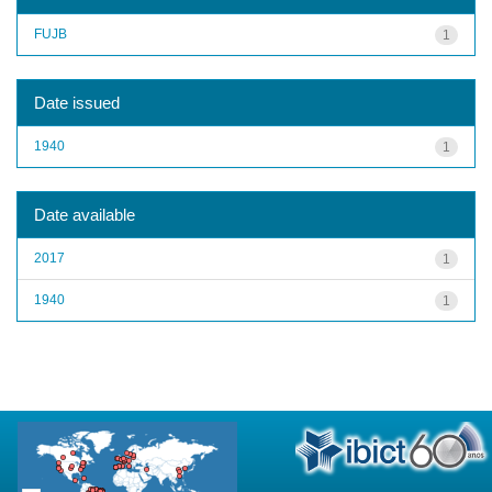
FUJB
1
Date issued
1940
1
Date available
2017
1
1940
1