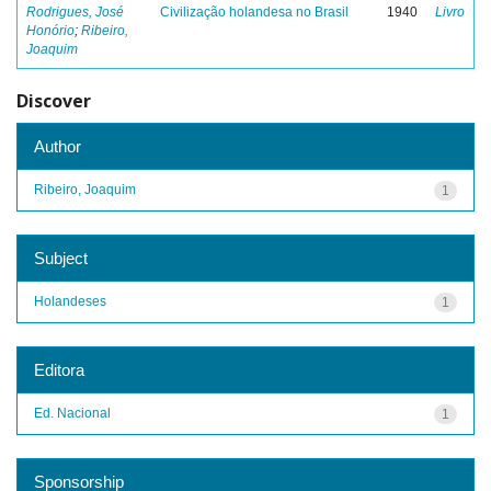
Rodrigues, José
Civilização holandesa no Brasil
1940
Livro
Honório
;
Ribeiro,
Joaquim
Discover
Author
Ribeiro, Joaquim
1
Subject
Holandeses
1
Editora
Ed. Nacional
1
Sponsorship