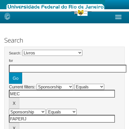
Skip
navigation
Search
Search:
for
Current filters: