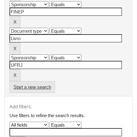
Start a new search
Add filters:
Use filters to refine the search results.