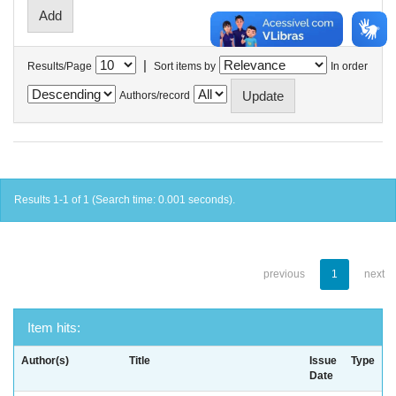
|
Results/Page
Sort items by
In order
Authors/record
Results 1-1 of 1 (Search time: 0.001 seconds).
previous
1
next
Item hits:
Author(s)
Title
Issue
Type
Date