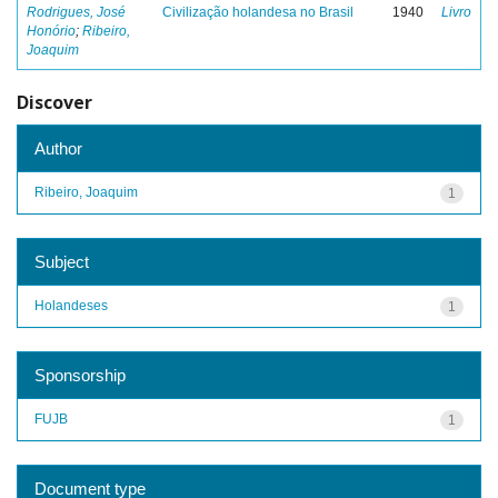
Rodrigues, José
Civilização holandesa no Brasil
1940
Livro
Honório
;
Ribeiro,
Joaquim
Discover
Author
Ribeiro, Joaquim
1
Subject
Holandeses
1
Sponsorship
FUJB
1
Document type