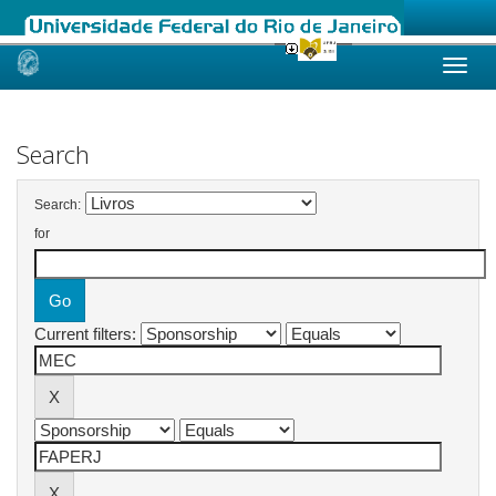
Skip
navigation
Search
Search:
for
Current filters: