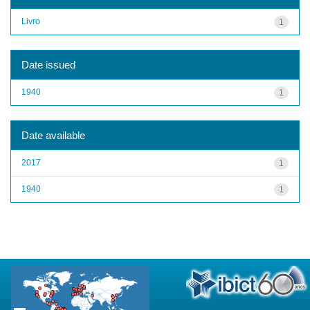
Livro
1
Date issued
1940
1
Date available
2017
1
1940
1