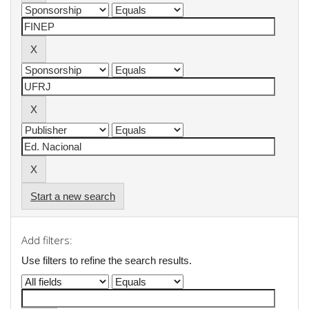
Start a new search
Add filters:
Use filters to refine the search results.