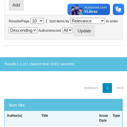
|
Results/Page
Sort items by
In order
Authors/record
Results 1-1 of 1 (Search time: 0.001 seconds).
previous
1
next
Item hits:
Author(s)
Title
Issue
Type
Date