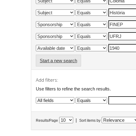
Start a new search
Add filters:
Use filters to refine the search results.
|
Results/Page
Sort items by