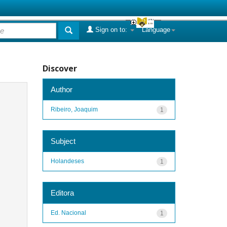
Sign on to:
Language
Discover
Author
Ribeiro, Joaquim
1
Subject
Holandeses
1
Editora
Ed. Nacional
1