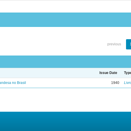
previous
Issue Date
Typ
landesa no Brasil
1940
Livr