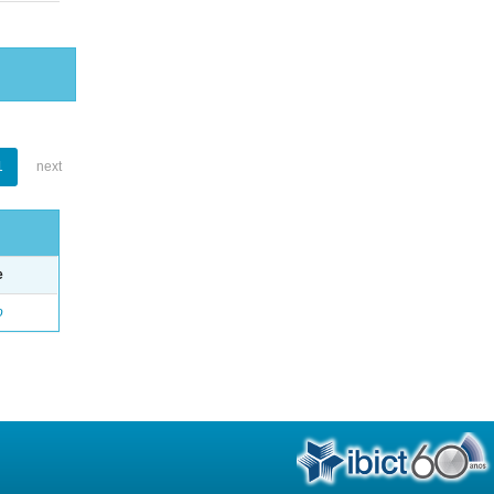
1
next
e
o