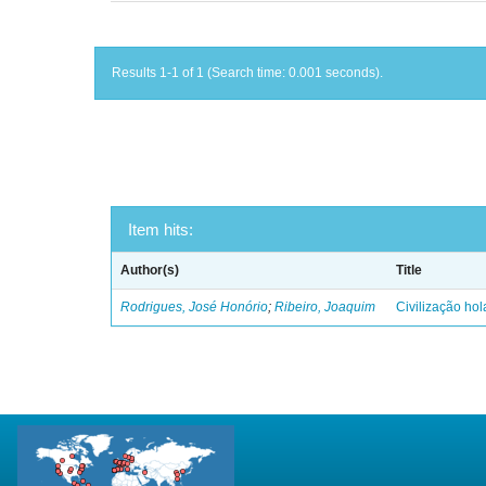
Results 1-1 of 1 (Search time: 0.001 seconds).
Item hits:
Author(s)
Title
Rodrigues, José Honório
;
Ribeiro, Joaquim
Civilização ho