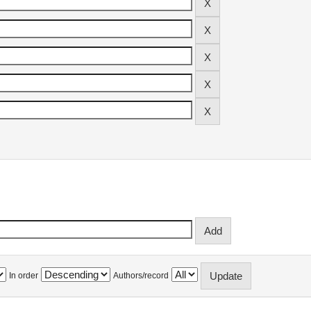
In order
Authors/record