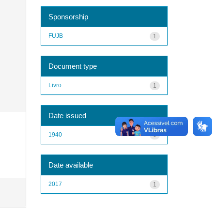
Sponsorship
FUJB
1
Document type
Livro
1
Date issued
1940
1
Date available
2017
1