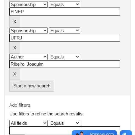
Start a new search
Add filters:
Use filters to refine the search results.