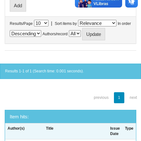
|
Results/Page
Sort items by
In order
Authors/record
Results 1-1 of 1 (Search time: 0.001 seconds).
previous
1
next
Item hits:
Author(s)
Title
Issue
Type
Date