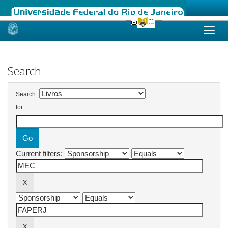
Skip
navigation
Search
Search:
for
Current filters: