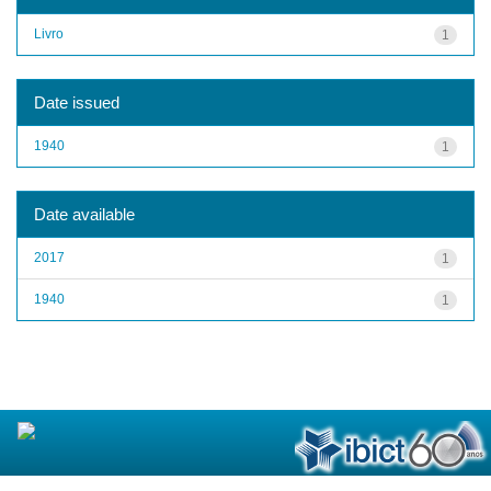
Livro
1
Date issued
1940
1
Date available
2017
1
1940
1