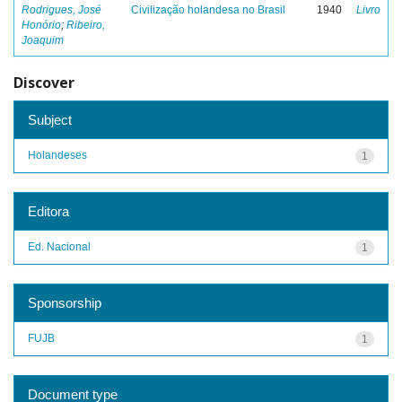
Rodrigues, José
Civilização holandesa no Brasil
1940
Livro
Honório
;
Ribeiro,
Joaquim
Discover
Subject
Holandeses
1
Editora
Ed. Nacional
1
Sponsorship
FUJB
1
Document type