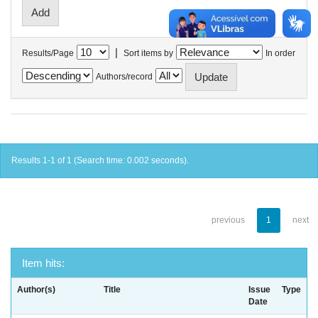
|
Results/Page
Sort items by
In order
Authors/record
Results 1-1 of 1 (Search time: 0.002 seconds).
previous
1
next
Item hits:
Author(s)
Title
Issue
Type
Date