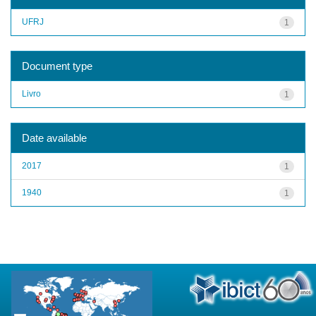
UFRJ
1
Document type
Livro
1
Date available
2017
1
1940
1