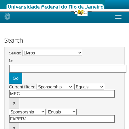
Skip
navigation
Search
Search:
for
Current filters: