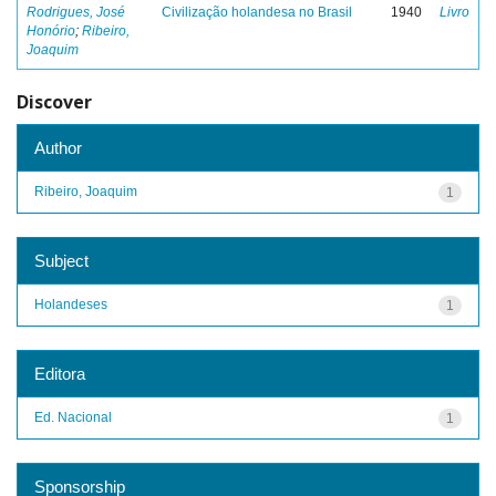
Rodrigues, José
Civilização holandesa no Brasil
1940
Livro
Honório
;
Ribeiro,
Joaquim
Discover
Author
Ribeiro, Joaquim
1
Subject
Holandeses
1
Editora
Ed. Nacional
1
Sponsorship