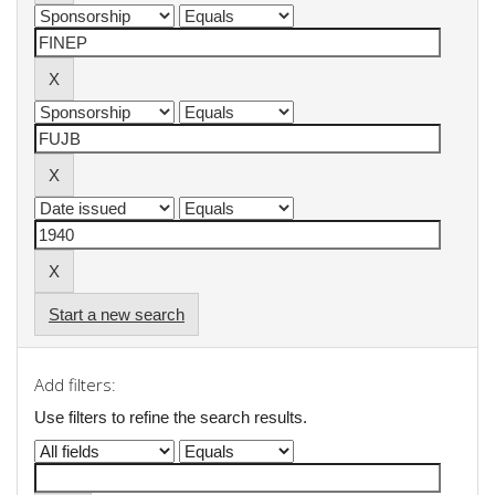
Start a new search
Add filters:
Use filters to refine the search results.