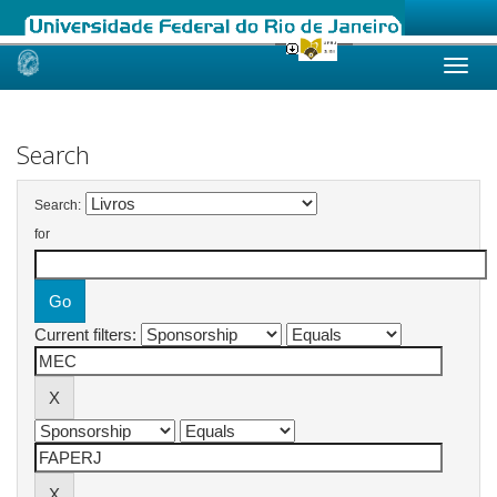
Skip
navigation
Search
Search:
for
Current filters: