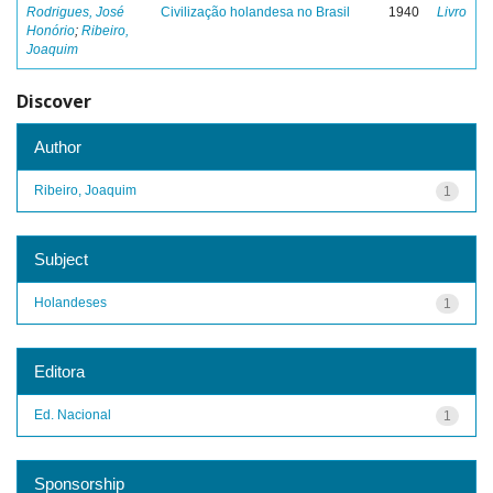
Rodrigues, José
Civilização holandesa no Brasil
1940
Livro
Honório
;
Ribeiro,
Joaquim
Discover
Author
Ribeiro, Joaquim
1
Subject
Holandeses
1
Editora
Ed. Nacional
1
Sponsorship