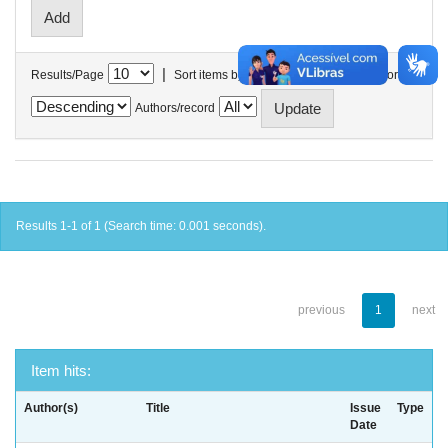
|
Results/Page
Sort items by
In order
Authors/record
Results 1-1 of 1 (Search time: 0.001 seconds).
previous
1
next
Item hits:
Author(s)
Title
Issue
Type
Date