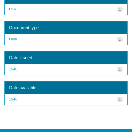
UFRJ
1
Document type
Livro
1
Date issued
1940
1
Date available
1940
1