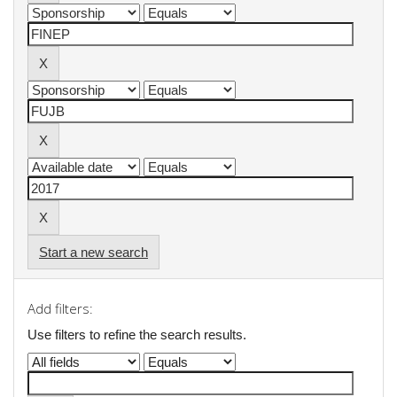
Start a new search
Add filters:
Use filters to refine the search results.