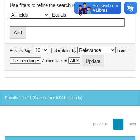
Use filters to refine the search results.
|
Results/Page
Sort items by
In order
Authors/record
Results 1-1 of 1 (Search time: 0.001 seconds).
previous
1
next