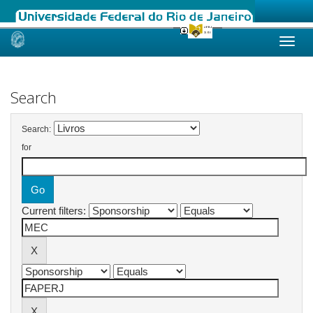
Skip
navigation
Search
Search:
for
Current filters: