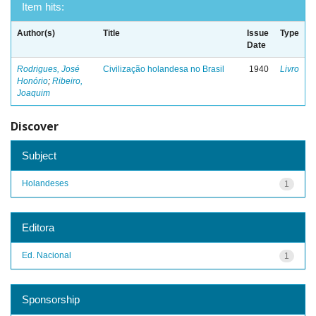
Item hits:
Author(s)
Title
Issue
Type
Date
Rodrigues, José
Civilização holandesa no Brasil
1940
Livro
Honório
;
Ribeiro,
Joaquim
Discover
Subject
Holandeses
1
Editora
Ed. Nacional
1
Sponsorship