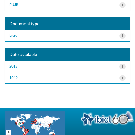
FUJB
1
Document type
Livro
1
Date available
2017
1
1940
1