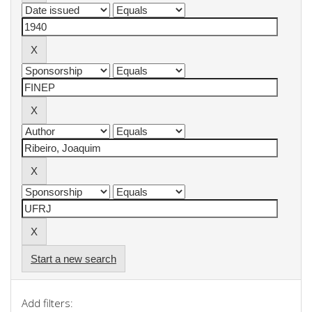
Start a new search
Add filters: