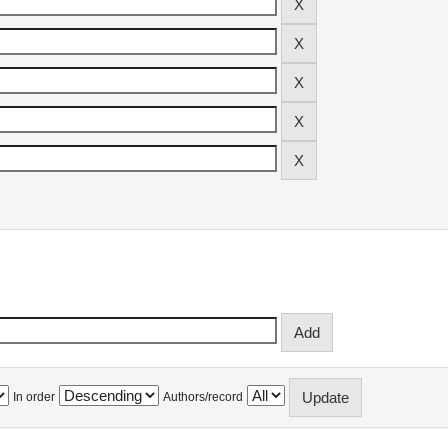
In order
Authors/record