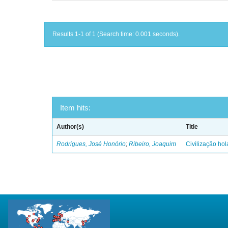
Results 1-1 of 1 (Search time: 0.001 seconds).
Item hits:
Author(s)
Title
Rodrigues, José Honório
;
Ribeiro, Joaquim
Civilização ho