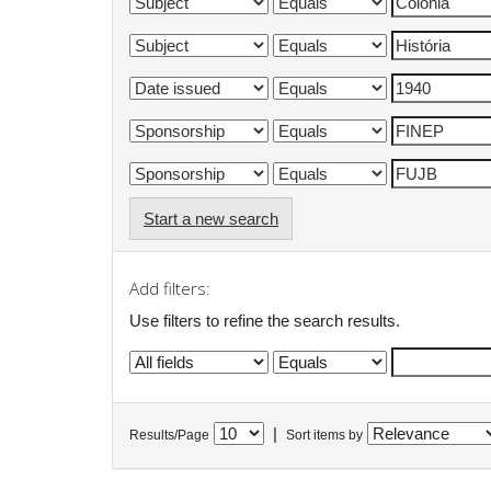
Start a new search
Add filters:
Use filters to refine the search results.
|
Results/Page
Sort items by