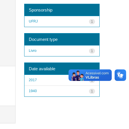
Sponsorship
UFRJ
1
Document type
Livro
1
Date available
2017
1
1940
1