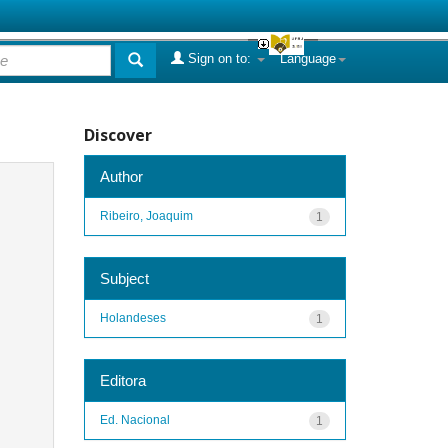
Sign on to:
Language
Discover
Author
Ribeiro, Joaquim
1
Subject
Holandeses
1
Editora
Ed. Nacional
1