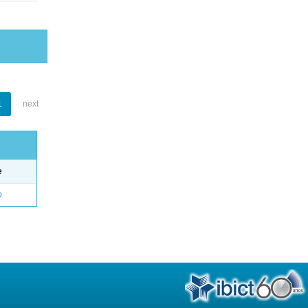
1
next
e
o