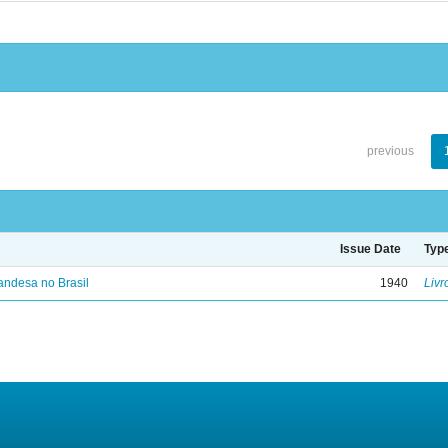
previous
Issue Date
Typ
landesa no Brasil
1940
Livr