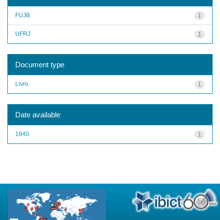
FUJB
1
UFRJ
1
Document type
Livro
1
Date available
1940
1