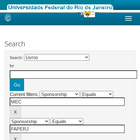
Skip
navigation
Search
Search:
for
Current filters: