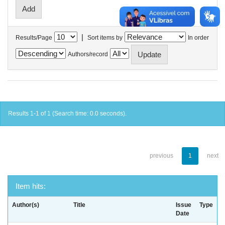
|
Results/Page
Sort items by
In order
Authors/record
Results 1-1 of 1 (Search time: 0.0 seconds).
previous
1
next
Item hits:
Author(s)
Title
Issue
Type
Date