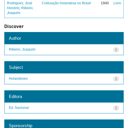
Rodrigues, José
Civilização holandesa no Brasil
1940
Livro
Honório
;
Ribeiro,
Joaquim
Discover
Author
Ribeiro, Joaquim
1
Subject
Holandeses
1
Editora
Ed. Nacional
1
Sponsorship