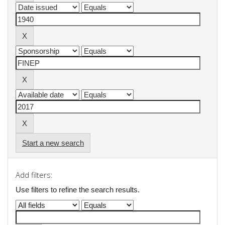
Start a new search
Add filters:
Use filters to refine the search results.