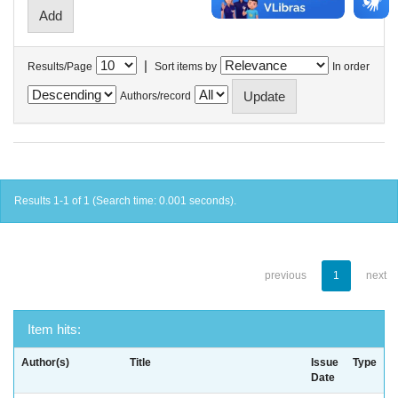
|
Results/Page
Sort items by
In order
Authors/record
Results 1-1 of 1 (Search time: 0.001 seconds).
previous
1
next
Item hits:
Author(s)
Title
Issue
Type
Date