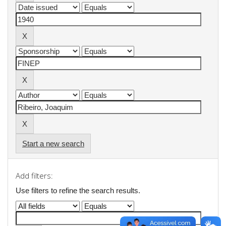
Start a new search
Add filters:
Use filters to refine the search results.