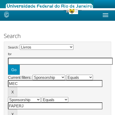
Skip
navigation
Search
Search:
for
Current filters: