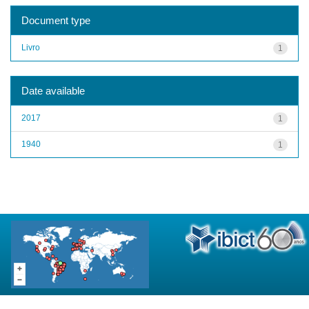
Document type
Livro
1
Date available
2017
1
1940
1