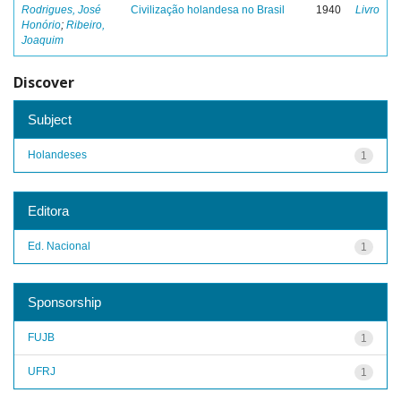
Rodrigues, José
Civilização holandesa no Brasil
1940
Livro
Honório
;
Ribeiro,
Joaquim
Discover
Subject
Holandeses
1
Editora
Ed. Nacional
1
Sponsorship
FUJB
1
UFRJ
1