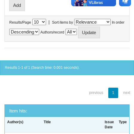
|
Results/Page
Sort items by
In order
Authors/record
Results 1-1 of 1 (Search time: 0.001 seconds).
previous
1
next
Item hits:
Author(s)
Title
Issue
Type
Date