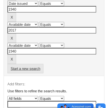
Start a new search
Add filters:
Use filters to refine the search results.