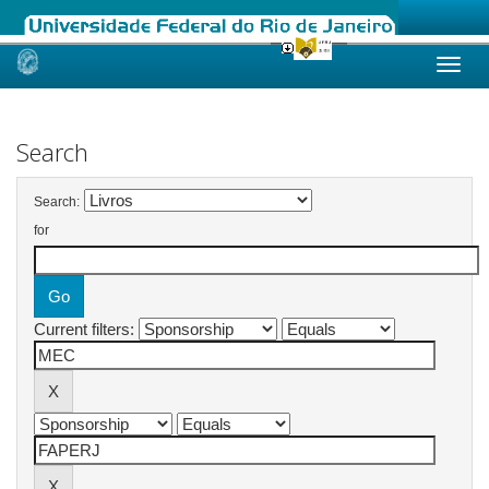
Skip
navigation
Search
Search:
for
Current filters: