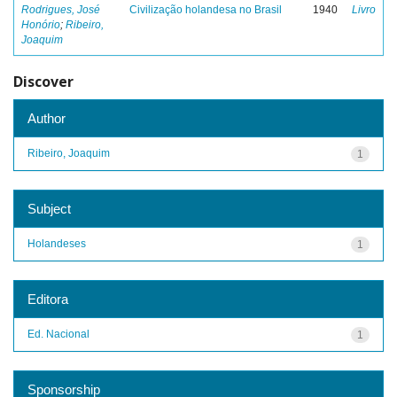
Rodrigues, José
Civilização holandesa no Brasil
1940
Livro
Honório
;
Ribeiro,
Joaquim
Discover
Author
Ribeiro, Joaquim
1
Subject
Holandeses
1
Editora
Ed. Nacional
1
Sponsorship