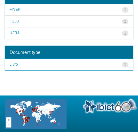
FINEP
1
FUJB
1
UFRJ
1
Document type
Livro
1