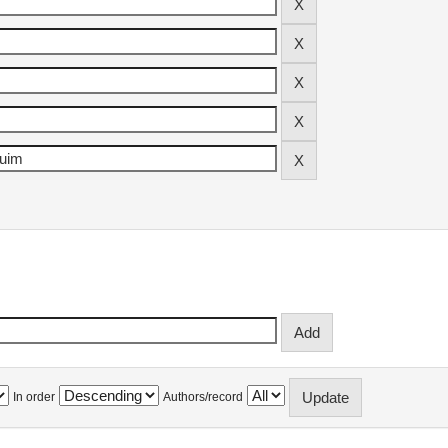
In order
Authors/record