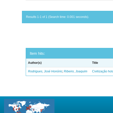
Results 1-1 of 1 (Search time: 0.001 seconds).
Item hits:
Author(s)
Title
Rodrigues, José Honório
;
Ribeiro, Joaquim
Civilização ho