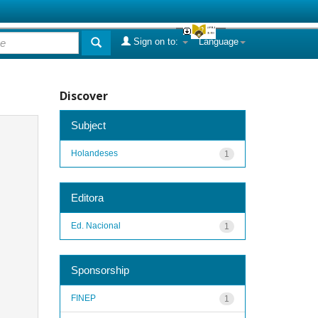
Sign on to:
Language
Discover
Subject
Holandeses
1
Editora
Ed. Nacional
1
Sponsorship
FINEP
1