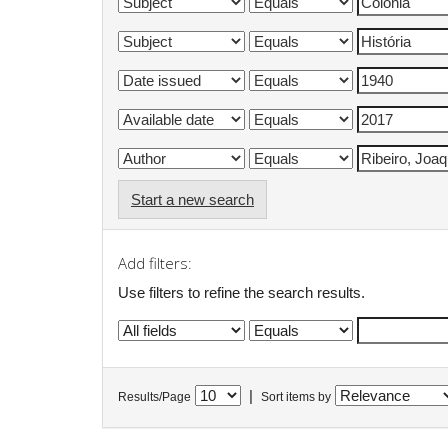
Start a new search
Add filters:
Use filters to refine the search results.
|
Results/Page
Sort items by