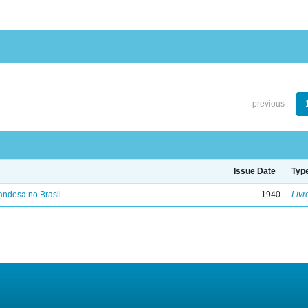
previous
Issue Date
Typ
landesa no Brasil
1940
Livr