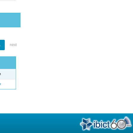
1
next
e
o