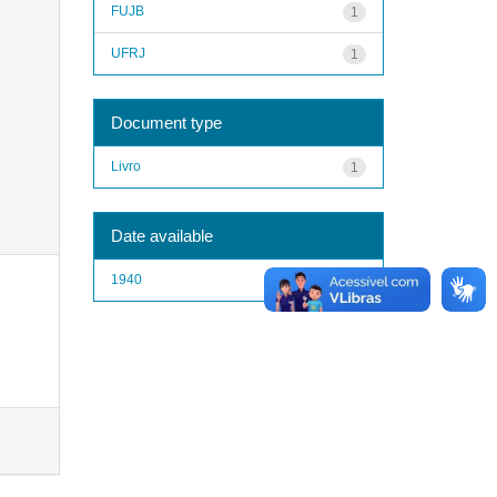
FUJB
1
UFRJ
1
Document type
Livro
1
Date available
1940
1