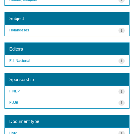
Subject
Holandeses
1
Editora
Ed. Nacional
1
Sponsorship
FINEP
1
FUJB
1
Document type
Livro
1