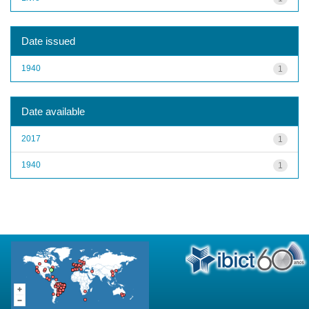
Date issued
1940
1
Date available
2017
1
1940
1