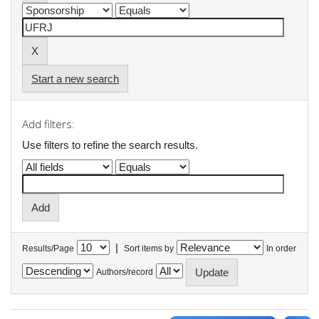
Start a new search
Add filters:
Use filters to refine the search results.
|
Results/Page
Sort items by
In order
Authors/record