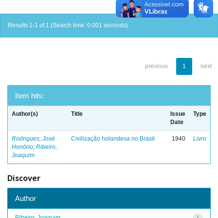
Results 1-1 of 1 (Search time: 0.001 seconds).
previous
1
next
Item hits:
Author(s)
Title
Issue
Type
Date
Rodrigues, José
Civilização holandesa no Brasil
1940
Livro
Honório
;
Ribeiro,
Joaquim
Discover
Author
Ribeiro, Joaquim
1