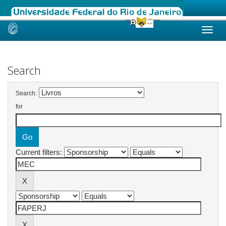
Skip
navigation
Search
Search:
for
Current filters: