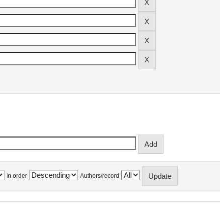
In order
Authors/record