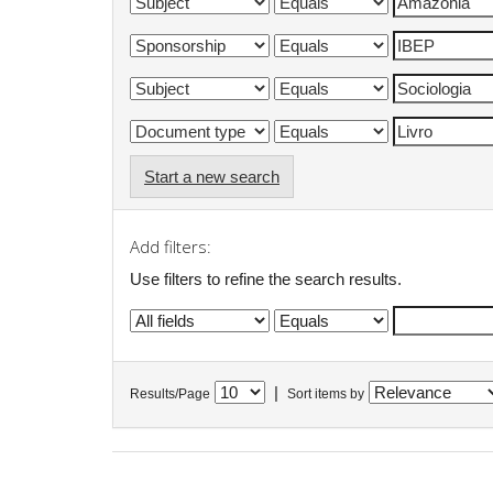
Start a new search
Add filters:
Use filters to refine the search results.
|
Results/Page
Sort items by