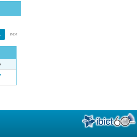
1
next
e
o