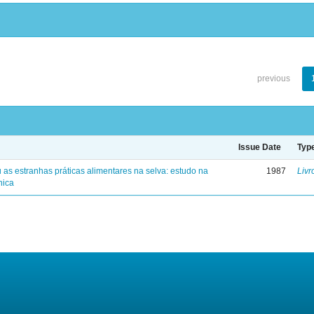
previous
Issue Date
Typ
 as estranhas práticas alimentares na selva: estudo na
1987
Livr
nica