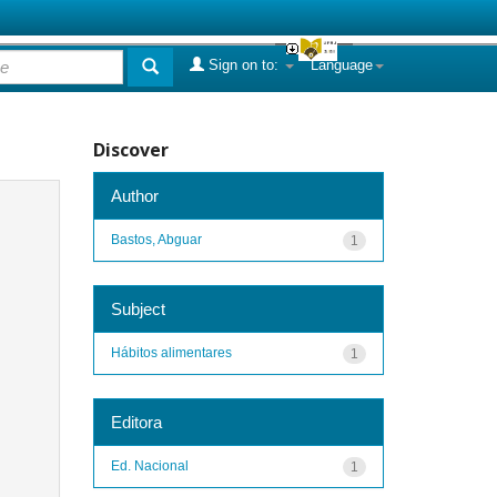
Sign on to:
Language
Discover
Author
Bastos, Abguar
1
Subject
Hábitos alimentares
1
Editora
Ed. Nacional
1