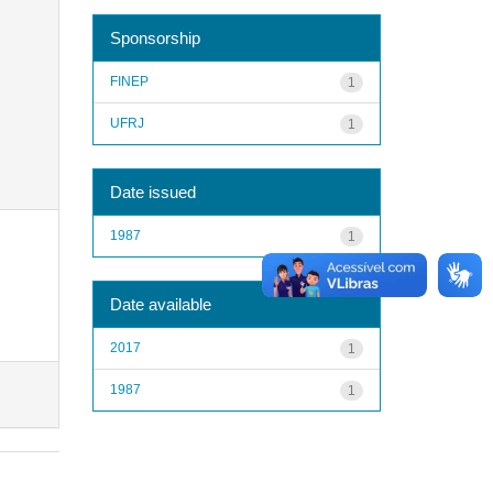
Sponsorship
FINEP
1
UFRJ
1
Date issued
1987
1
Date available
2017
1
1987
1