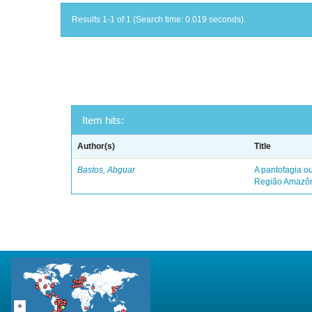
Results 1-1 of 1 (Search time: 0.019 seconds).
Item hits:
Author(s)
Title
Bastos, Abguar
A pantofagia ou
Região Amazô