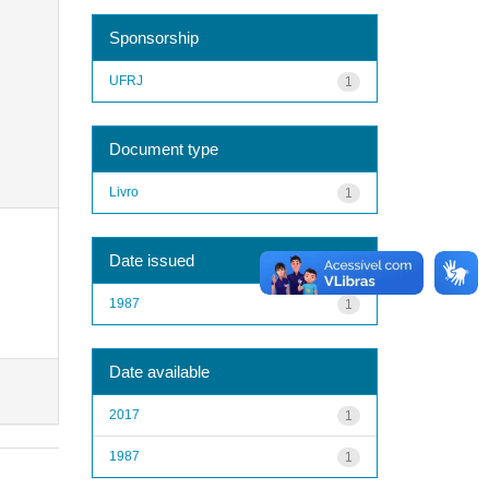
Sponsorship
UFRJ
1
Document type
Livro
1
Date issued
1987
1
Date available
2017
1
1987
1