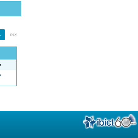
1
next
e
o