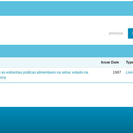
previous
Issue Date
Typ
 as estranhas práticas alimentares na selva: estudo na
1987
Livr
nica