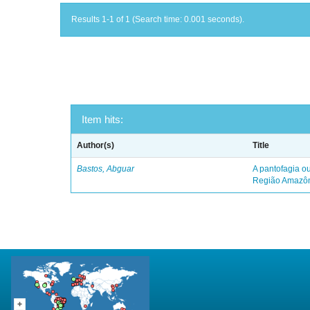
Results 1-1 of 1 (Search time: 0.001 seconds).
Item hits:
Author(s)
Title
Bastos, Abguar
A pantofagia ou
Região Amazô