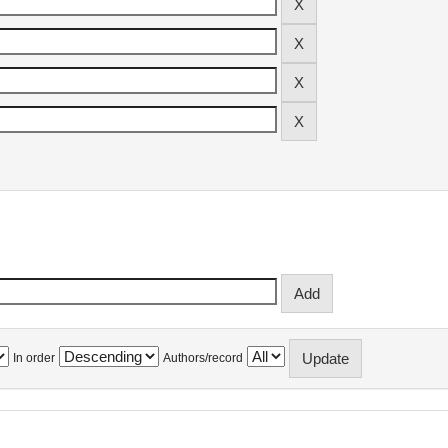
In order
Authors/record