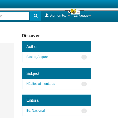
Sign on to:
Language
Discover
Author
Bastos, Abguar
1
Subject
Hábitos alimentares
1
Editora
Ed. Nacional
1