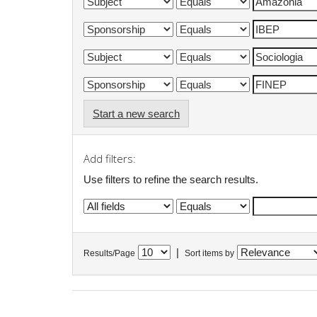
Start a new search
Add filters:
Use filters to refine the search results.
|
Results/Page
Sort items by